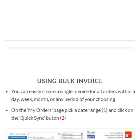
USING BULK INVOICE
You can easily create a single invoice for all orders within a
day, week, month, or any period of your choosing
On the ‘My Orders’ page pick a date range (
1
) and click on
the ‘Quick Sync’ buton (
2
)