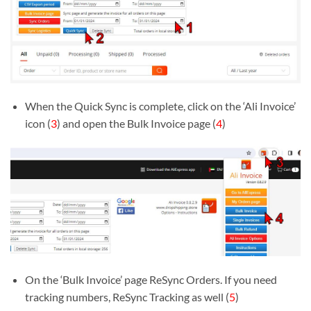
When the Quick Sync is complete, click on the ‘Ali Invoice’
icon (
3
) and open the Bulk Invoice page (
4
)
On the ‘Bulk Invoice’ page ReSync Orders. If you need
tracking numbers, ReSync Tracking as well (
5
)