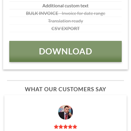
Additional custom text
BULK INVOICE
- Invoice for date range
Translation ready
CSV EXPORT
DOWNLOAD
WHAT OUR CUSTOMERS SAY