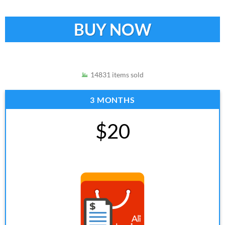
BUY NOW
14831 items sold
3 MONTHS
$20