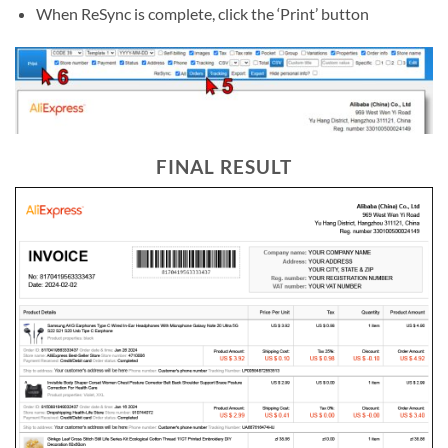
When ReSync is complete, click the ‘Print’ button
FINAL RESULT