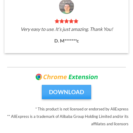
Very easy to use. It’s just amazing. Thank You!
D. M*******c
DOWNLOAD
* This product is not licensed or endorsed by AliExpress
** AliExpress is a trademark of Alibaba Group Holding Limited and/or its
affiliates and licensors