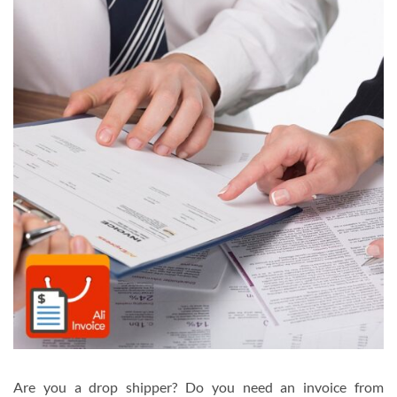
Are you a drop shipper? Do you need an invoice from