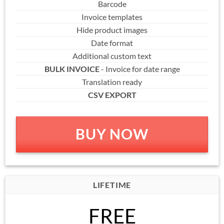
Barcode
Invoice templates
Hide product images
Date format
Additional custom text
BULK INVOICE
- Invoice for date range
Translation ready
CSV EXPORT
BUY NOW
LIFETIME
FREE