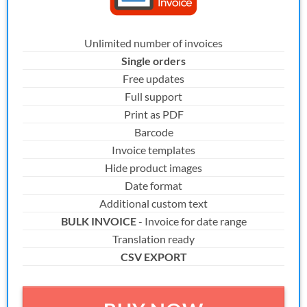
Unlimited number of invoices
Single orders
Free updates
Full support
Print as PDF
Barcode
Invoice templates
Hide product images
Date format
Additional custom text
BULK INVOICE
- Invoice for date range
Translation ready
CSV EXPORT