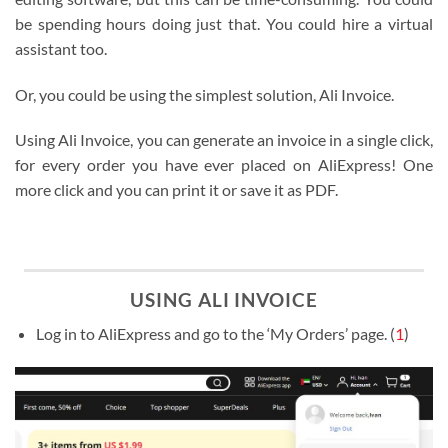
be spending hours doing just that. You could hire a virtual
assistant too.
Or, you could be using the simplest solution, Ali Invoice.
Using Ali Invoice, you can generate an invoice in a single click,
for every order you have ever placed on AliExpress! One
more click and you can print it or save it as PDF.
USING ALI INVOICE
Log in to AliExpress and go to the ‘My Orders’ page. (
1
)