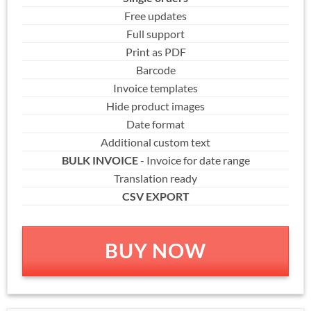
Free updates
Full support
Print as PDF
Barcode
Invoice templates
Hide product images
Date format
Additional custom text
BULK INVOICE
- Invoice for date range
Translation ready
CSV EXPORT
BUY NOW