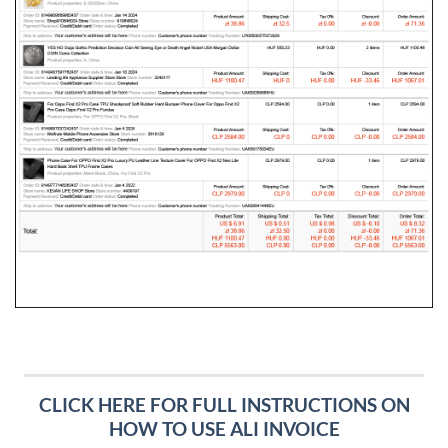
CLICK HERE FOR FULL INSTRUCTIONS ON
HOW TO USE ALI INVOICE