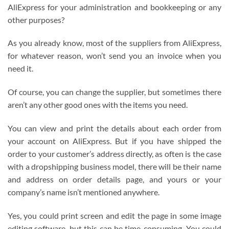
AliExpress for your administration and bookkeeping or any
other purposes?
As you already know, most of the suppliers from AliExpress,
for whatever reason, won’t send you an invoice when you
need it.
Of course, you can change the supplier, but sometimes there
aren’t any other good ones with the items you need.
You can view and print the details about each order from
your account on AliExpress. But if you have shipped the
order to your customer’s address directly, as often is the case
with a dropshipping business model, there will be their name
and address on order details page, and yours or your
company’s name isn’t mentioned anywhere.
Yes, you could print screen and edit the page in some image
editing software, but this can be time-consuming. You could