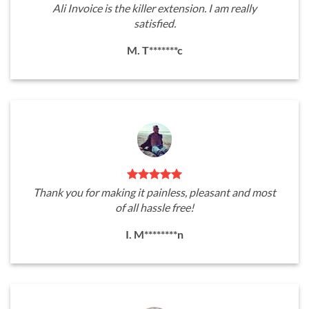
Ali Invoice is the killer extension. I am really
satisfied.
M. T*******c
Thank you for making it painless, pleasant and most
of all hassle free!
I. M********n