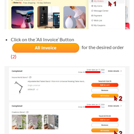
Click on the ‘Ali Invoice’ Button
for the desired order
(
2
)