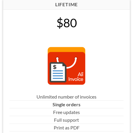
LIFETIME
$80
Unlimited number of invoices
Single orders
Free updates
Full support
Print as PDF