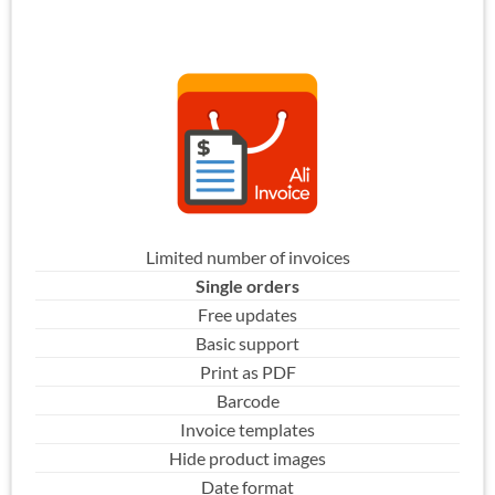
Limited number of invoices
Single orders
Free updates
Basic support
Print as PDF
Barcode
Invoice templates
Hide product images
Date format