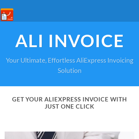
ALI INVOICE
Your Ultimate, Effortless AliExpress Invoicing
Solution
GET YOUR ALIEXPRESS INVOICE WITH
JUST ONE CLICK