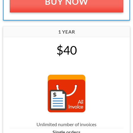
BUY NOW
1 YEAR
$40
Unlimited number of invoices
Single orders