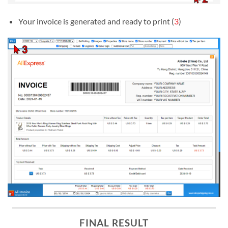
Your invoice is generated and ready to print (
3
)
FINAL RESULT