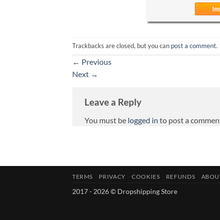
Trackbacks are closed, but you can
post a comment
.
←
Previous
Next
→
Leave a Reply
You must be
logged in
to post a commen
TERMS
PRIVACY
COOKIES
REFUNDS
ABOU
2017 - 2026 © Dropshipping Store