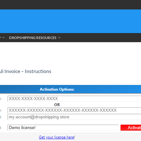
P
DROPSHIPPING RESOURCES
li Invoice – Instructions