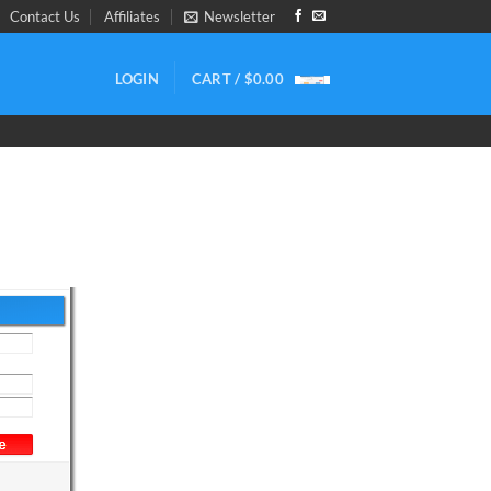
Contact Us
Affiliates
Newsletter
LOGIN
CART /
$
0.00