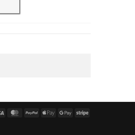
Visa
MasterCard
PayPal
Apple
Google
Stripe
Pay
Pay