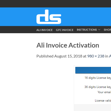
Skip
to
content
INSTRUCTIONS
SHO
ALI INVOICE
GFC INVOICE
Ali Invoice Activation
Published
August 15, 2018
at
980 × 238
in
A