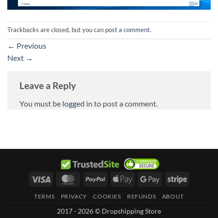
Trackbacks are closed, but you can
post a comment
.
←
Previous
Next
→
Leave a Reply
You must be
logged in
to post a comment.
Visa
MasterCard
PayPal
Apple
Google
Stripe
Pay
Pay
TERMS
PRIVACY
COOKIES
REFUNDS
ABOUT
2017 - 2026 © Dropshipping Store