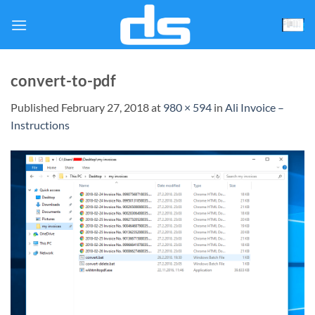
Skip
to
content
convert-to-pdf
Published
February 27, 2018
at
980 × 594
in
Ali Invoice –
Instructions