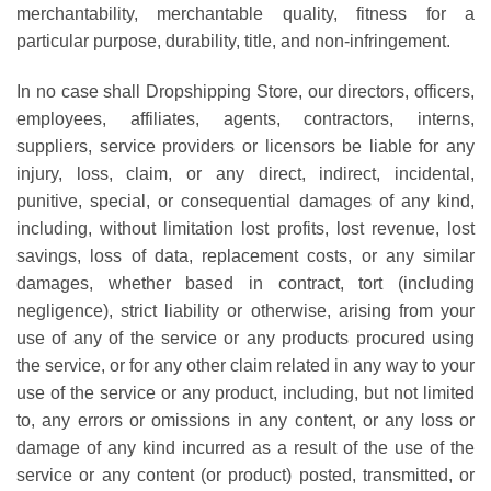
merchantability, merchantable quality, fitness for a
particular purpose, durability, title, and non-infringement.
In no case shall Dropshipping Store, our directors, officers,
employees, affiliates, agents, contractors, interns,
suppliers, service providers or licensors be liable for any
injury, loss, claim, or any direct, indirect, incidental,
punitive, special, or consequential damages of any kind,
including, without limitation lost profits, lost revenue, lost
savings, loss of data, replacement costs, or any similar
damages, whether based in contract, tort (including
negligence), strict liability or otherwise, arising from your
use of any of the service or any products procured using
the service, or for any other claim related in any way to your
use of the service or any product, including, but not limited
to, any errors or omissions in any content, or any loss or
damage of any kind incurred as a result of the use of the
service or any content (or product) posted, transmitted, or