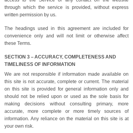
through which the service is provided, without express
written permission by us.
The headings used in this agreement are included for
convenience only and will not limit or otherwise affect
these Terms.
SECTION 3 – ACCURACY, COMPLETENESS AND
TIMELINESS OF INFORMATION
We are not responsible if information made available on
this site is not accurate, complete or current. The material
on this site is provided for general information only and
should not be relied upon or used as the sole basis for
making decisions without consulting primary, more
accurate, more complete or more timely sources of
information. Any reliance on the material on this site is at
your own risk.