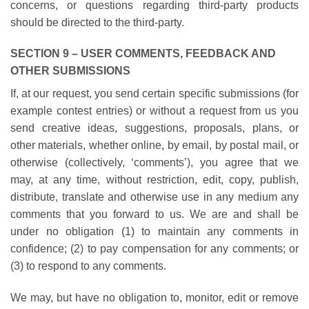
concerns, or questions regarding third-party products
should be directed to the third-party.
SECTION 9 – USER COMMENTS, FEEDBACK AND
OTHER SUBMISSIONS
If, at our request, you send certain specific submissions (for
example contest entries) or without a request from us you
send creative ideas, suggestions, proposals, plans, or
other materials, whether online, by email, by postal mail, or
otherwise (collectively, ‘comments’), you agree that we
may, at any time, without restriction, edit, copy, publish,
distribute, translate and otherwise use in any medium any
comments that you forward to us. We are and shall be
under no obligation (1) to maintain any comments in
confidence; (2) to pay compensation for any comments; or
(3) to respond to any comments.
We may, but have no obligation to, monitor, edit or remove