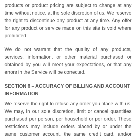
products or product pricing are subject to change at any
time without notice, at the sole discretion of us. We reserve
the right to discontinue any product at any time. Any offer
for any product or service made on this site is void where
prohibited.
We do not warrant that the quality of any products,
services, information, or other material purchased or
obtained by you will meet your expectations, or that any
errors in the Service will be corrected.
SECTION 6 – ACCURACY OF BILLING AND ACCOUNT
INFORMATION
We reserve the right to refuse any order you place with us.
We may, in our sole discretion, limit or cancel quantities
purchased per person, per household or per order. These
restrictions may include orders placed by or under the
same customer account, the same credit card, and/or