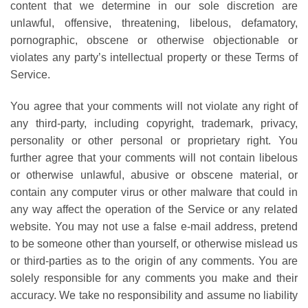
content that we determine in our sole discretion are
unlawful, offensive, threatening, libelous, defamatory,
pornographic, obscene or otherwise objectionable or
violates any party’s intellectual property or these Terms of
Service.
You agree that your comments will not violate any right of
any third-party, including copyright, trademark, privacy,
personality or other personal or proprietary right. You
further agree that your comments will not contain libelous
or otherwise unlawful, abusive or obscene material, or
contain any computer virus or other malware that could in
any way affect the operation of the Service or any related
website. You may not use a false e-mail address, pretend
to be someone other than yourself, or otherwise mislead us
or third-parties as to the origin of any comments. You are
solely responsible for any comments you make and their
accuracy. We take no responsibility and assume no liability