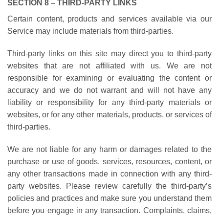
SECTION 8 – THIRD-PARTY LINKS
Certain content, products and services available via our
Service may include materials from third-parties.
Third-party links on this site may direct you to third-party
websites that are not affiliated with us. We are not
responsible for examining or evaluating the content or
accuracy and we do not warrant and will not have any
liability or responsibility for any third-party materials or
websites, or for any other materials, products, or services of
third-parties.
We are not liable for any harm or damages related to the
purchase or use of goods, services, resources, content, or
any other transactions made in connection with any third-
party websites. Please review carefully the third-party’s
policies and practices and make sure you understand them
before you engage in any transaction. Complaints, claims,