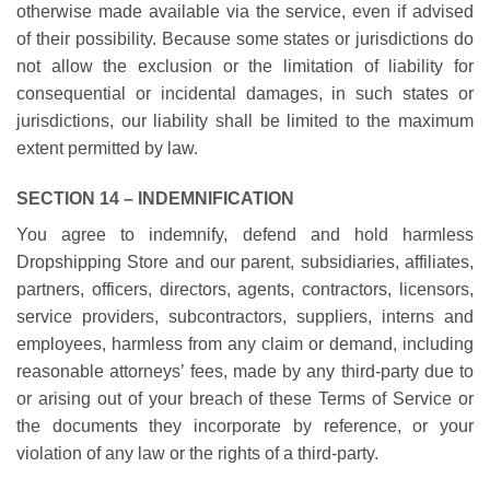
otherwise made available via the service, even if advised
of their possibility. Because some states or jurisdictions do
not allow the exclusion or the limitation of liability for
consequential or incidental damages, in such states or
jurisdictions, our liability shall be limited to the maximum
extent permitted by law.
SECTION 14 – INDEMNIFICATION
You agree to indemnify, defend and hold harmless
Dropshipping Store and our parent, subsidiaries, affiliates,
partners, officers, directors, agents, contractors, licensors,
service providers, subcontractors, suppliers, interns and
employees, harmless from any claim or demand, including
reasonable attorneys’ fees, made by any third-party due to
or arising out of your breach of these Terms of Service or
the documents they incorporate by reference, or your
violation of any law or the rights of a third-party.