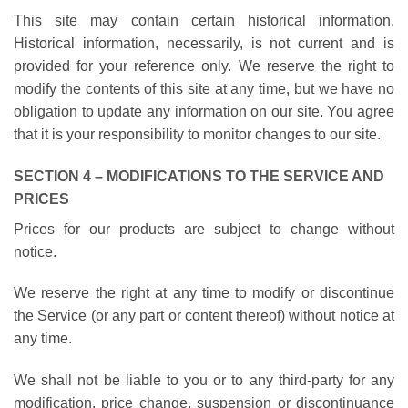
This site may contain certain historical information.
Historical information, necessarily, is not current and is
provided for your reference only. We reserve the right to
modify the contents of this site at any time, but we have no
obligation to update any information on our site. You agree
that it is your responsibility to monitor changes to our site.
SECTION 4 – MODIFICATIONS TO THE SERVICE AND
PRICES
Prices for our products are subject to change without
notice.
We reserve the right at any time to modify or discontinue
the Service (or any part or content thereof) without notice at
any time.
We shall not be liable to you or to any third-party for any
modification, price change, suspension or discontinuance