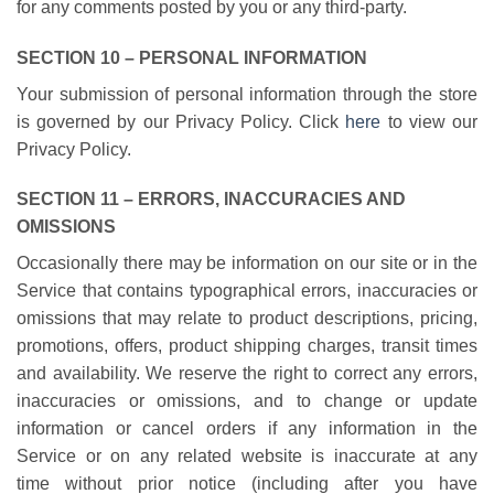
for any comments posted by you or any third-party.
SECTION 10 – PERSONAL INFORMATION
Your submission of personal information through the store
is governed by our Privacy Policy. Click
here
to view our
Privacy Policy.
SECTION 11 – ERRORS, INACCURACIES AND
OMISSIONS
Occasionally there may be information on our site or in the
Service that contains typographical errors, inaccuracies or
omissions that may relate to product descriptions, pricing,
promotions, offers, product shipping charges, transit times
and availability. We reserve the right to correct any errors,
inaccuracies or omissions, and to change or update
information or cancel orders if any information in the
Service or on any related website is inaccurate at any
time without prior notice (including after you have