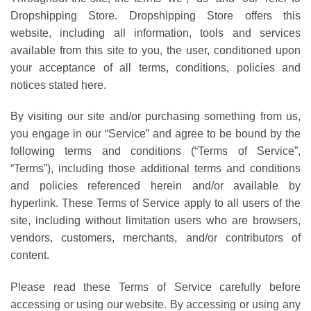
Dropshipping Store. Dropshipping Store offers this
website, including all information, tools and services
available from this site to you, the user, conditioned upon
your acceptance of all terms, conditions, policies and
notices stated here.
By visiting our site and/or purchasing something from us,
you engage in our “Service” and agree to be bound by the
following terms and conditions (“Terms of Service”,
“Terms”), including those additional terms and conditions
and policies referenced herein and/or available by
hyperlink. These Terms of Service apply to all users of the
site, including without limitation users who are browsers,
vendors, customers, merchants, and/or contributors of
content.
Please read these Terms of Service carefully before
accessing or using our website. By accessing or using any