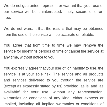
We do not guarantee, represent or warrant that your use of
our service will be uninterrupted, timely, secure or error-
free.
We do not warrant that the results that may be obtained
from the use of the service will be accurate or reliable.
You agree that from time to time we may remove the
service for indefinite periods of time or cancel the service at
any time, without notice to you.
You expressly agree that your use of, or inability to use, the
service is at your sole risk. The service and all products
and services delivered to you through the service are
(except as expressly stated by us) provided ‘as is’ and ‘as
available’ for your use, without any representation,
warranties or conditions of any kind, either express or
implied, including all implied warranties or conditions of