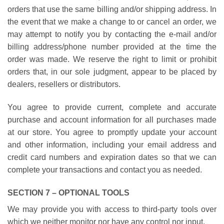
orders that use the same billing and/or shipping address. In
the event that we make a change to or cancel an order, we
may attempt to notify you by contacting the e-mail and/or
billing address/phone number provided at the time the
order was made. We reserve the right to limit or prohibit
orders that, in our sole judgment, appear to be placed by
dealers, resellers or distributors.
You agree to provide current, complete and accurate
purchase and account information for all purchases made
at our store. You agree to promptly update your account
and other information, including your email address and
credit card numbers and expiration dates so that we can
complete your transactions and contact you as needed.
SECTION 7 – OPTIONAL TOOLS
We may provide you with access to third-party tools over
which we neither monitor nor have any control nor input.