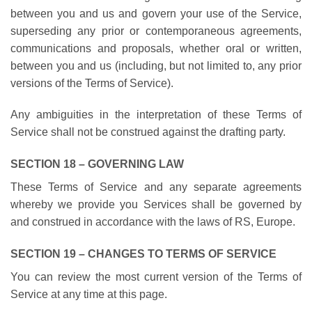
between you and us and govern your use of the Service,
superseding any prior or contemporaneous agreements,
communications and proposals, whether oral or written,
between you and us (including, but not limited to, any prior
versions of the Terms of Service).
Any ambiguities in the interpretation of these Terms of
Service shall not be construed against the drafting party.
SECTION 18 – GOVERNING LAW
These Terms of Service and any separate agreements
whereby we provide you Services shall be governed by
and construed in accordance with the laws of RS, Europe.
SECTION 19 – CHANGES TO TERMS OF SERVICE
You can review the most current version of the Terms of
Service at any time at this page.