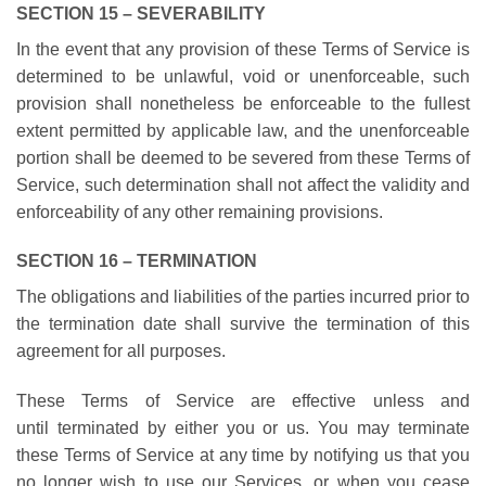
SECTION 15 – SEVERABILITY
In the event that any provision of these Terms of Service is
determined to be unlawful, void or unenforceable, such
provision shall nonetheless be enforceable to the fullest
extent permitted by applicable law, and the unenforceable
portion shall be deemed to be severed from these Terms of
Service, such determination shall not affect the validity and
enforceability of any other remaining provisions.
SECTION 16 – TERMINATION
The obligations and liabilities of the parties incurred prior to
the termination date shall survive the termination of this
agreement for all purposes.
These Terms of Service are effective unless and
until terminated by either you or us. You may terminate
these Terms of Service at any time by notifying us that you
no longer wish to use our Services, or when you cease