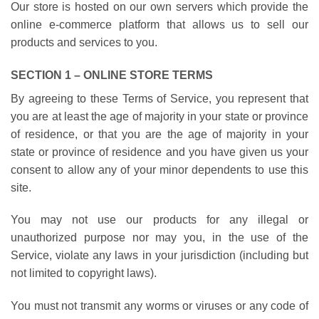
Our store is hosted on our own servers which provide the
online e-commerce platform that allows us to sell our
products and services to you.
SECTION 1 – ONLINE STORE TERMS
By agreeing to these Terms of Service, you represent that
you are at least the age of majority in your state or province
of residence, or that you are the age of majority in your
state or province of residence and you have given us your
consent to allow any of your minor dependents to use this
site.
You may not use our products for any illegal or
unauthorized purpose nor may you, in the use of the
Service, violate any laws in your jurisdiction (including but
not limited to copyright laws).
You must not transmit any worms or viruses or any code of