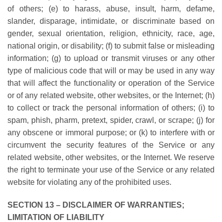
of others; (e) to harass, abuse, insult, harm, defame,
slander, disparage, intimidate, or discriminate based on
gender, sexual orientation, religion, ethnicity, race, age,
national origin, or disability; (f) to submit false or misleading
information; (g) to upload or transmit viruses or any other
type of malicious code that will or may be used in any way
that will affect the functionality or operation of the Service
or of any related website, other websites, or the Internet; (h)
to collect or track the personal information of others; (i) to
spam, phish, pharm, pretext, spider, crawl, or scrape; (j) for
any obscene or immoral purpose; or (k) to interfere with or
circumvent the security features of the Service or any
related website, other websites, or the Internet. We reserve
the right to terminate your use of the Service or any related
website for violating any of the prohibited uses.
SECTION 13 – DISCLAIMER OF WARRANTIES;
LIMITATION OF LIABILITY