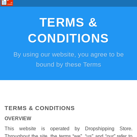
TERMS &
CONDITIONS
By using our website, you agree to be
bound by these Terms
TERMS & CONDITIONS
OVERVIEW
This website is operated by Dropshipping Store.
Throughout the site, the terms “we”, “us” and “our” refer to