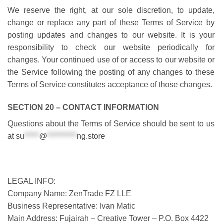
We reserve the right, at our sole discretion, to update,
change or replace any part of these Terms of Service by
posting updates and changes to our website. It is your
responsibility to check our website periodically for
changes. Your continued use of or access to our website or
the Service following the posting of any changes to these
Terms of Service constitutes acceptance of those changes.
SECTION 20 – CONTACT INFORMATION
Questions about the Terms of Service should be sent to us
at
su
*****
@
**********
ng.store
LEGAL INFO:
Company Name: ZenTrade FZ LLE
Business Representative: Ivan Matic
Main Address: Fujairah – Creative Tower – P.O. Box 4422