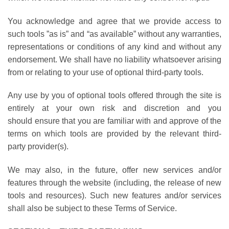
You acknowledge and agree that we provide access to
such tools ”as is” and “as available” without any warranties,
representations or conditions of any kind and without any
endorsement. We shall have no liability whatsoever arising
from or relating to your use of optional third-party tools.
Any use by you of optional tools offered through the site is
entirely at your own risk and discretion and you
should ensure that you are familiar with and approve of the
terms on which tools are provided by the relevant third-
party provider(s).
We may also, in the future, offer new services and/or
features through the website (including, the release of new
tools and resources). Such new features and/or services
shall also be subject to these Terms of Service.