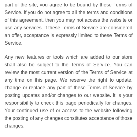
part of the site, you agree to be bound by these Terms of
Service. If you do not agree to all the terms and conditions
of this agreement, then you may not access the website or
use any services. If these Terms of Service are considered
an offer, acceptance is expressly limited to these Terms of
Service.
Any new features or tools which are added to our store
shall also be subject to the Terms of Service. You can
review the most current version of the Terms of Service at
any time on this page. We reserve the right to update,
change or replace any part of these Terms of Service by
posting updates and/or changes to our website. It is your
responsibility to check this page periodically for changes.
Your continued use of or access to the website following
the posting of any changes constitutes acceptance of those
changes.