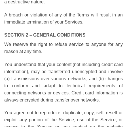
a destructive nature.
A breach or violation of any of the Terms will result in an
immediate termination of your Services.
SECTION 2 – GENERAL CONDITIONS
We reserve the right to refuse service to anyone for any
reason at any time.
You understand that your content (not including credit card
information), may be transferred unencrypted and involve
(a) transmissions over various networks; and (b) changes
to conform and adapt to technical requirements of
connecting networks or devices. Credit card information is
always encrypted during transfer over networks.
You agree not to reproduce, duplicate, copy, sell, resell or
exploit any portion of the Service, use of the Service, or
access to the Service or any contact on the website