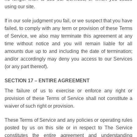
using our site.
If in our sole judgment you fail, or we suspect that you have
failed, to comply with any term or provision of these Terms
of Service, we also may terminate this agreement at any
time without notice and you will remain liable for all
amounts due up to and including the date of termination;
and/or accordingly may deny you access to our Services
(or any part thereof).
SECTION 17 – ENTIRE AGREEMENT
The failure of us to exercise or enforce any right or
provision of these Terms of Service shall not constitute a
waiver of such right or provision.
These Terms of Service and any policies or operating rules
posted by us on this site or in respect to The Service
constitutes the entire agreement and understanding