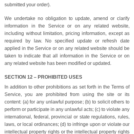
submitted your order).
We undertake no obligation to update, amend or clarify
information in the Service or on any related website,
including without limitation, pricing information, except as
required by law. No specified update or refresh date
applied in the Service or on any related website should be
taken to indicate that all information in the Service or on
any related website has been modified or updated.
SECTION 12 – PROHIBITED USES
In addition to other prohibitions as set forth in the Terms of
Service, you are prohibited from using the site or its
content: (a) for any unlawful purpose; (b) to solicit others to
perform or participate in any unlawful acts; (c) to violate any
international, federal, provincial or state regulations, rules,
laws, or local ordinances; (d) to infringe upon or violate our
intellectual property rights or the intellectual property rights