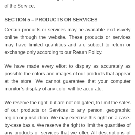
of the Service.
SECTION 5 – PRODUCTS OR SERVICES
Certain products or services may be available exclusively
online through the website. These products or services
may have limited quantities and are subject to return or
exchange only according to our Return Policy.
We have made every effort to display as accurately as
possible the colors and images of our products that appear
at the store. We cannot guarantee that your computer
monitor’s display of any color will be accurate.
We reserve the right, but are not obligated, to limit the sales
of our products or Services to any person, geographic
region or jurisdiction. We may exercise this right on a case-
by-case basis. We reserve the right to limit the quantities of
any products or services that we offer. All descriptions of