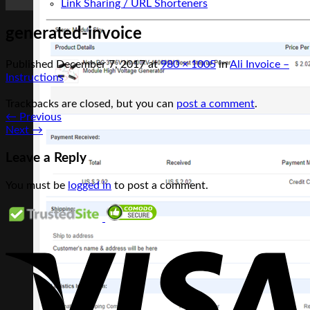
Link Sharing / URL Shorteners
generated-invoice
Published
December 7, 2017
at
980 × 1005
in
Ali Invoice –
Instructions
Trackbacks are closed, but you can
post a comment
.
←
Previous
Next
→
Leave a Reply
You must be
logged in
to post a comment.
V