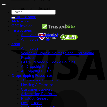
No products in the cart.
Search
for:
Return to shop
Ali Invoice
GFC Invoice
Instructions
Ali Invoice – Standard
Ali Invoice – Free
V
Shop
Ali Invoice
Search AliExpress by Image and Find Similar
Products
GDPR Privacy & Cookie Policies
AliDropship Plugin
AliShipping Plugin
Dropshipping Resources
eCommerce Platforms
Hosting & Domains
Customer Support
M
Advertising Platforms
Product Research
Design Tools