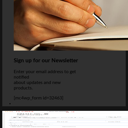
Sign up for our Newsletter
Enter your email address to get
notified
about updates and new
products.
[mc4wp_form id=32463]