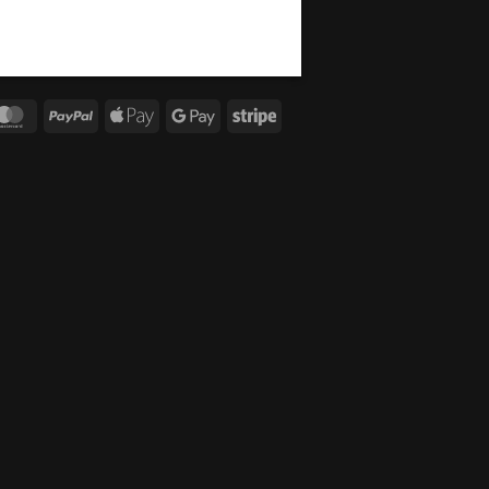
MasterCard
PayPal
Apple
Google
Stripe
Pay
Pay