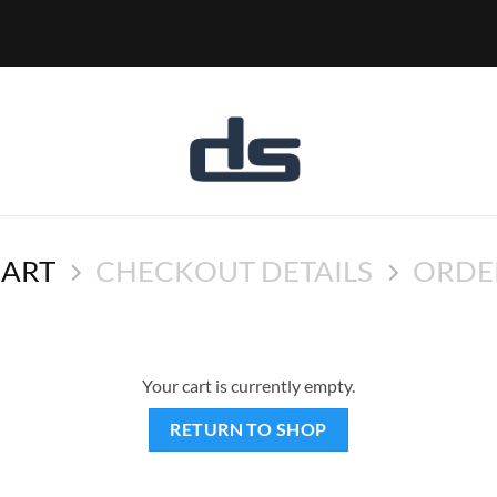
CART
CHECKOUT DETAILS
ORDE
Your cart is currently empty.
RETURN TO SHOP