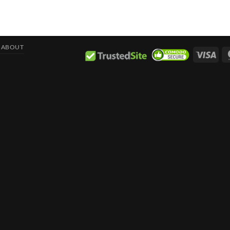
ABOUT
Visa