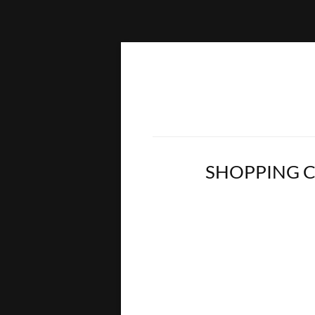
SHOPPING 