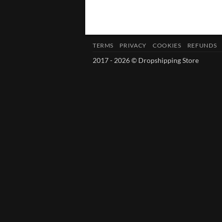
TERMS
PRIVACY
COOKIES
REFUNDS
2017 - 2026 © Dropshipping Store