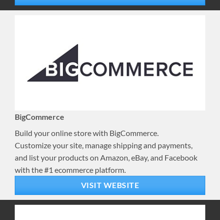
BigCommerce
Build your online store with BigCommerce.
Customize your site, manage shipping and payments,
and list your products on Amazon, eBay, and Facebook
with the #1 ecommerce platform.
VISIT WEBSITE