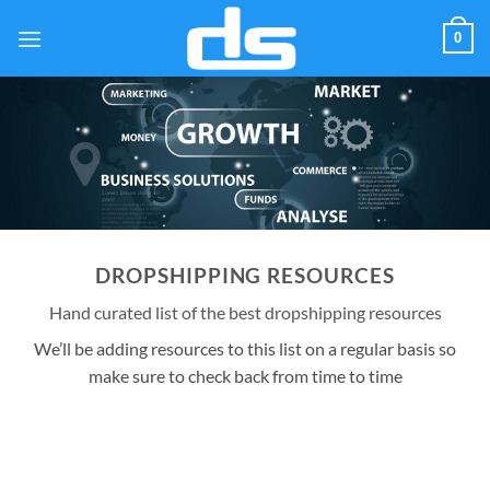
Skip
0
to
content
DROPSHIPPING RESOURCES
Hand curated list of the best dropshipping resources
We’ll be adding resources to this list on a regular basis so
make sure to check back from time to time