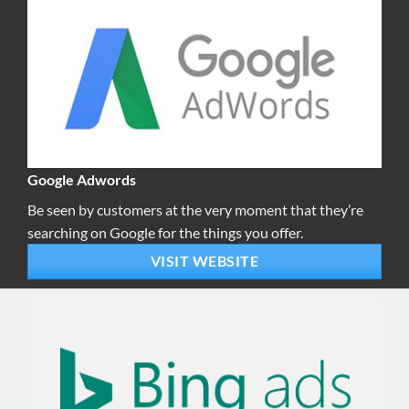
Google Adwords
Be seen by customers at the very moment that they’re
searching on Google for the things you offer.
VISIT WEBSITE