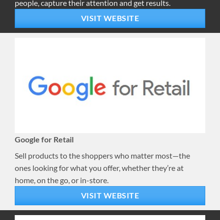
people, capture their attention and get results.
VISIT WEBSITE
Google for Retail
Sell products to the shoppers who matter most—the
ones looking for what you offer, whether they’re at
home, on the go, or in-store.
VISIT WEBSITE