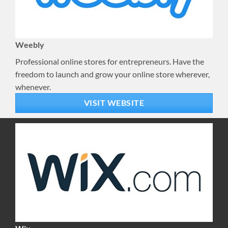
Weebly
Professional online stores for entrepreneurs. Have the
freedom to launch and grow your online store wherever,
whenever.
VISIT WEBSITE