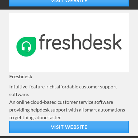
VISIT WEBSITE
Freshdesk
Intuitive, feature-rich, affordable customer support
software.
An online cloud-based customer service software
providing helpdesk support with all smart automations
to get things done faster.
VISIT WEBSITE