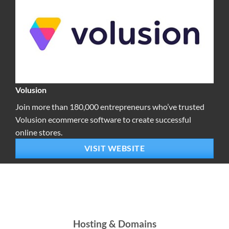
Volusion
Join more than 180,000 entrepreneurs who’ve trusted
Volusion ecommerce software to create successful
online stores.
VISIT WEBSITE
Hosting & Domains