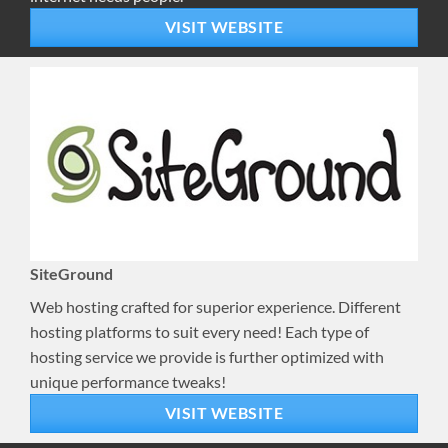
VISIT WEBSITE
SiteGround
Web hosting crafted for superior experience. Different
hosting platforms to suit every need! Each type of
hosting service we provide is further optimized with
unique performance tweaks!
VISIT WEBSITE