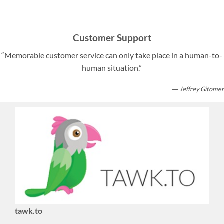
Customer Support
“Memorable customer service can only take place in a human-to-
human situation.”
― Jeffrey Gitomer
tawk.to