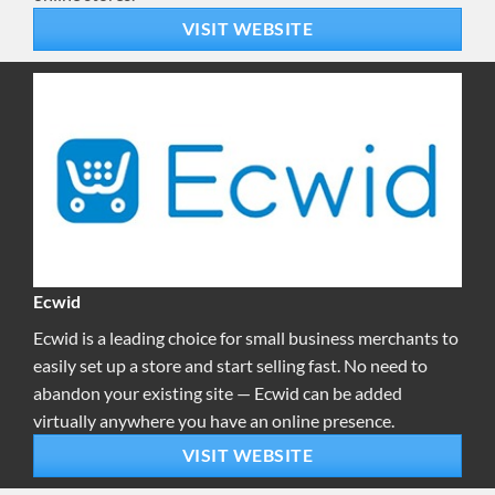
VISIT WEBSITE
Ecwid
Ecwid is a leading choice for small business merchants to
easily set up a store and start selling fast. No need to
abandon your existing site — Ecwid can be added
virtually anywhere you have an online presence.
VISIT WEBSITE