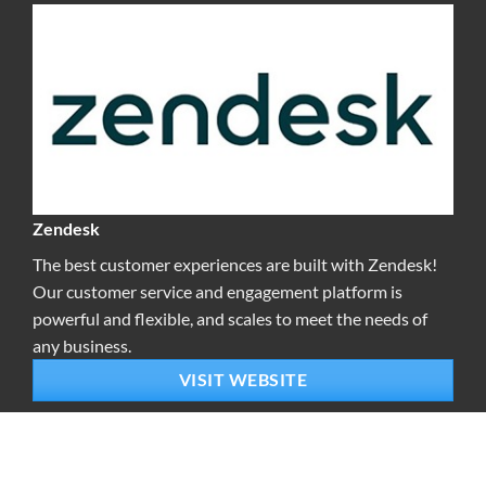
Zendesk
The best customer experiences are built with Zendesk!
Our customer service and engagement platform is
powerful and flexible, and scales to meet the needs of
any business.
VISIT WEBSITE