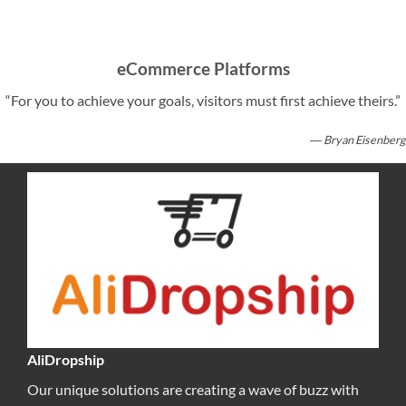
eCommerce Platforms
“For you to achieve your goals, visitors must first achieve theirs.”
― Bryan Eisenberg
AliDropship
Our unique solutions are creating a wave of buzz with