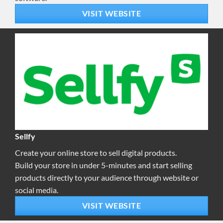
VISIT WEBSITE
Sellfy
Create your online store to sell digital products.
Build your store in under 5-minutes and start selling
products directly to your audience through website or
social media.
VISIT WEBSITE