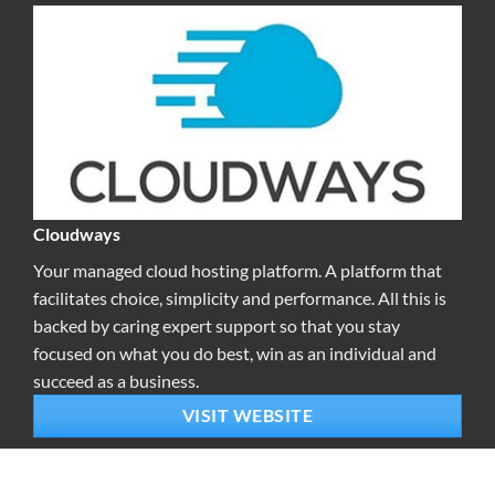
Cloudways
Your managed cloud hosting platform. A platform that
facilitates choice, simplicity and performance. All this is
backed by caring expert support so that you stay
focused on what you do best, win as an individual and
succeed as a business.
VISIT WEBSITE