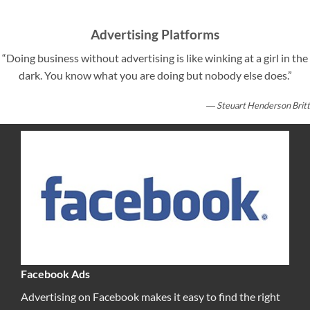
Advertising Platforms
“Doing business without advertising is like winking at a girl in the
dark. You know what you are doing but nobody else does.”
― Steuart Henderson Britt
Facebook Ads
Advertising on Facebook makes it easy to find the right