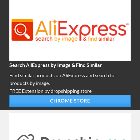
Search AliExpress by Image & Find Similar
Find similar products on AliExpress and search for
products by image.
FREE Extension by dropshipping.store
CHROME STORE