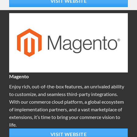
VISIT WEBSITE
Magento
Enjoy rich, out-of-the-box features, an unrivaled ability
to customize, and seamless third-party integrations.
With our commerce cloud platform, a global ecosystem
of implementation partners, and a vast marketplace of
extensions, it’s time to bring your commerce vision to
life.
VISIT WEBSITE