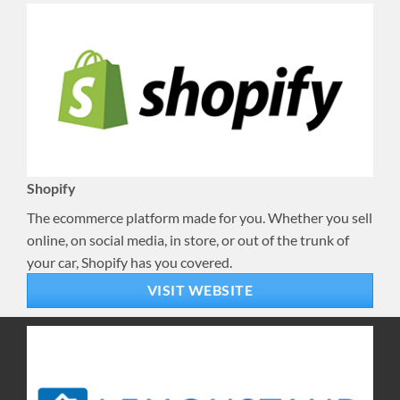
Shopify
The ecommerce platform made for you. Whether you sell
online, on social media, in store, or out of the trunk of
your car, Shopify has you covered.
VISIT WEBSITE