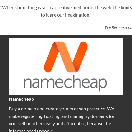
“When something is such a creative medium as the web, the limits
to it are our imagination.”
― Tim Berners-Lee
Namecheap
Buy a domain and create your pro web presence. We
make registering, hosting, and managing domains for
yourself or others easy and affordable, because the
internet needs people.