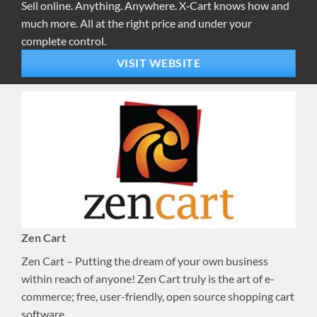
Sell online. Anything. Anywhere. X‑Cart knows how and
much more. All at the right price and under your
complete control.
VISIT WEBSITE
Zen Cart
Zen Cart – Putting the dream of your own business
within reach of anyone! Zen Cart truly is the art of e-
commerce; free, user-friendly, open source shopping cart
software.