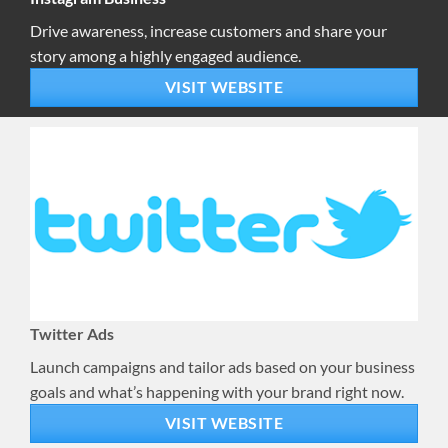
Drive awareness, increase customers and share your
story among a highly engaged audience.
VISIT WEBSITE
Twitter Ads
Launch campaigns and tailor ads based on your business
goals and what’s happening with your brand right now.
VISIT WEBSITE