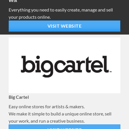
Wix
Everything you need to easily create, manage and sell
your products online.
VISIT WEBSITE
Big Cartel
Easy online stores for artists & makers.
We make it simple to build a unique online store, sell
your work, and run a creative business.