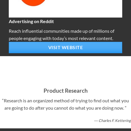
Advertising on Reddit
Reach influential communities made up of millions of
people engaging with today’s most relevant content.
VISIT WEBSITE
Product Research
“Research is an organized method of trying to find out what you
are going to do after you cannot do what you are doing now. “
― Charles F. Kettering