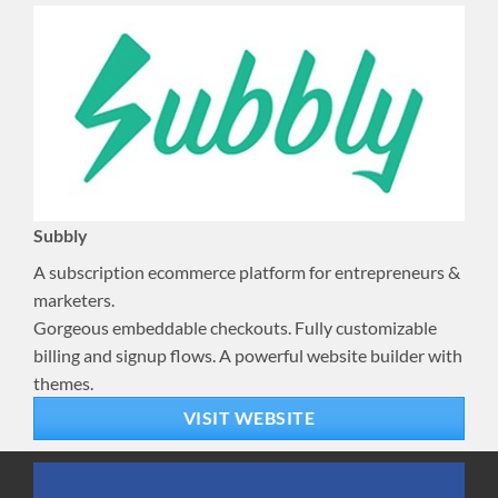
Subbly
A subscription ecommerce platform for entrepreneurs &
marketers.
Gorgeous embeddable checkouts. Fully customizable
billing and signup flows. A powerful website builder with
themes.
VISIT WEBSITE