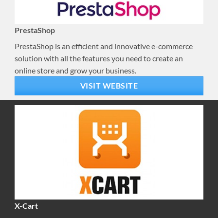
PrestaShop
PrestaShop is an efficient and innovative e-commerce
solution with all the features you need to create an
online store and grow your business.
VISIT WEBSITE
X-Cart