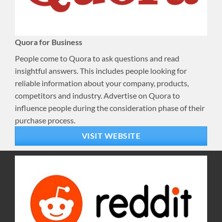
Quora for Business
People come to Quora to ask questions and read
insightful answers. This includes people looking for
reliable information about your company, products,
competitors and industry. Advertise on Quora to
influence people during the consideration phase of their
purchase process.
VISIT WEBSITE