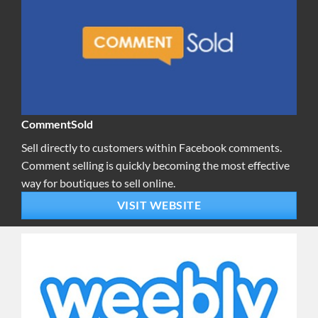
CommentSold
Sell directly to customers within Facebook comments.
Comment selling is quickly becoming the most effective
way for boutiques to sell online.
VISIT WEBSITE