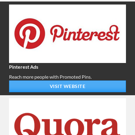
Pinterest Ads
Reach more people with Promoted Pins.
VISIT WEBSITE