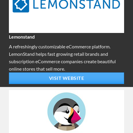
Lemonstand
A refreshingly customizable eCommerce platform.
LemonStand helps fast growing retail brands and
subscription eCommerce companies create beautiful
online stores that sell more.
VISIT WEBSITE