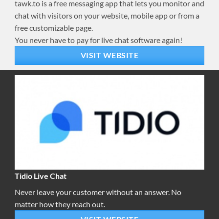
tawk.to is a free messaging app that lets you monitor and
chat with visitors on your website, mobile app or from a
free customizable page.
You never have to pay for live chat software again!
VISIT WEBSITE
Tidio Live Chat
Never leave your customer without an answer. No
matter how they reach out.