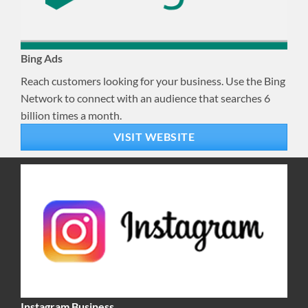
Bing Ads
Reach customers looking for your business. Use the Bing
Network to connect with an audience that searches 6
billion times a month.
VISIT WEBSITE
Instagram Business