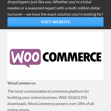
dropshippers just like you. Whether you’re a total
newbie or a seasoned expert with a multi-million dollar
turnover – we have the exact solution you’re looking for!
VISIT WEBSITE
WooCommerce
The most customizable eCommerce platform for
building your online business. With 50,823,935
downloads, WooCommerce powers over 28% of all
online stores.