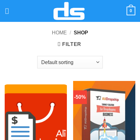
Skip
0
to
content
HOME
/
SHOP
FILTER
-50%