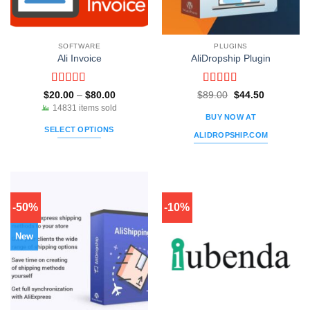
SOFTWARE
PLUGINS
Ali Invoice
AliDropship Plugin
Rated
5
out
Rated
5
out
Price
Original
Current
$
20.00
–
$
80.00
$
89.00
$
44.50
range:
price
price
of 5
of 5
14831 items sold
$20.00
was:
is:
BUY NOW AT
through
$89.00.
$44.50.
SELECT OPTIONS
$80.00
ALIDROPSHIP.COM
This
product
has
multiple
variants.
-50%
-10%
The
options
New
may
be
chosen
on
the