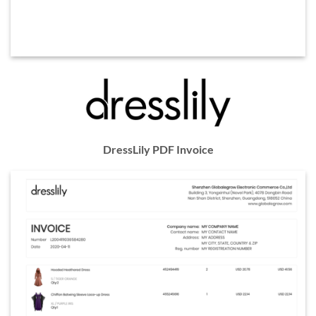
DressLily PDF Invoice