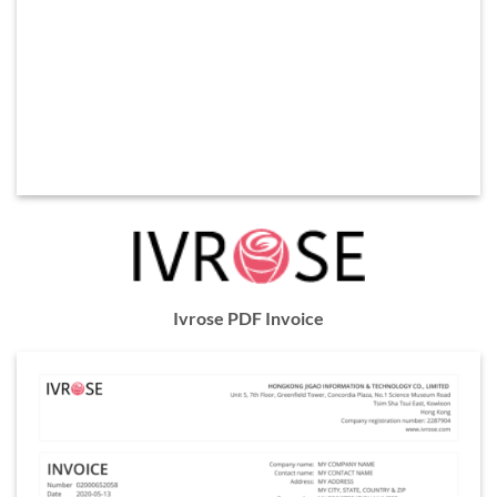
Ivrose PDF Invoice