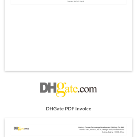
DHGate PDF Invoice