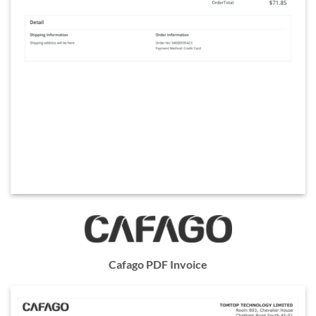
Cafago PDF Invoice