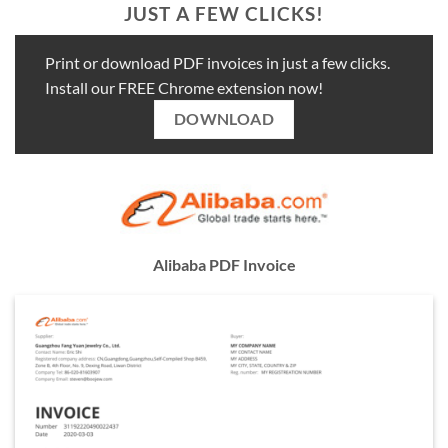
JUST A FEW CLICKS!
Print or download PDF invoices in just a few clicks.
Install our FREE Chrome extension now!
DOWNLOAD
Alibaba PDF Invoice