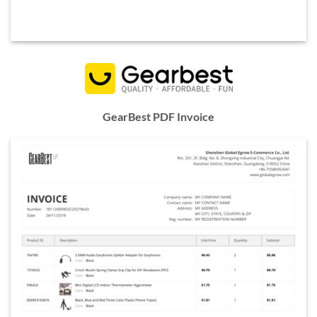
GearBest PDF Invoice