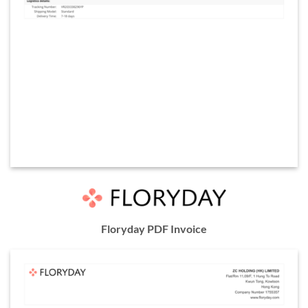
Floryday PDF Invoice