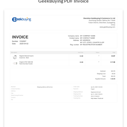
GeekBuying PDF Invoice