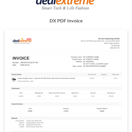
DX PDF Invoice