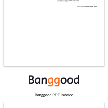
Banggood PDF Invoice