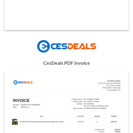
CesDeals PDF Invoice