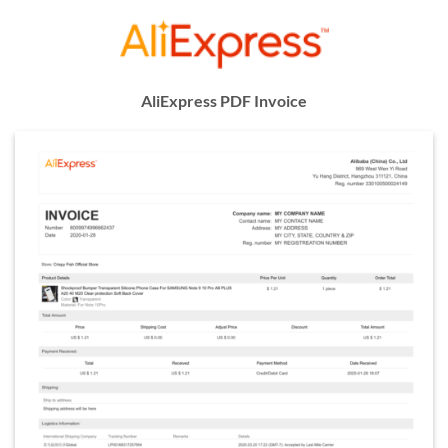
AliExpress PDF Invoice