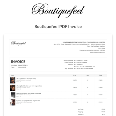
Boutiquefeel PDF Invoice