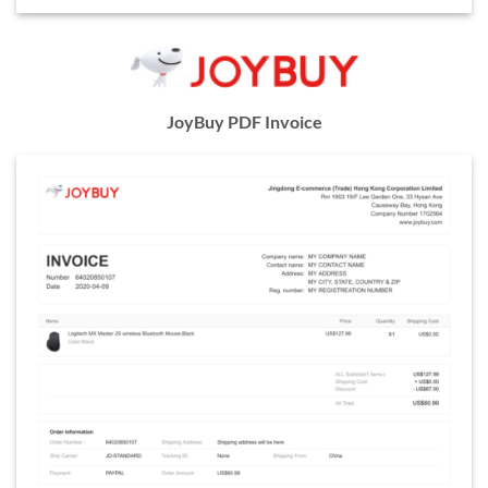
JoyBuy PDF Invoice