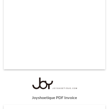
Joyshoetique PDF Invoice