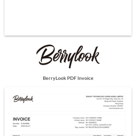
BerryLook PDF Invoice