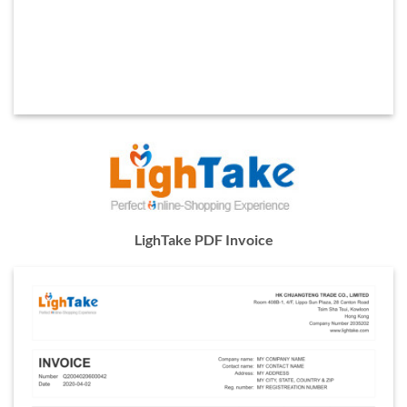
LighTake PDF Invoice