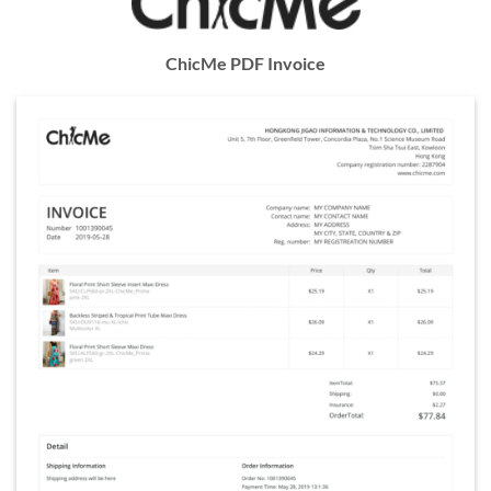
ChicMe PDF Invoice