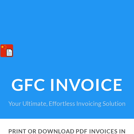
GFC INVOICE
Your Ultimate, Effortless Invoicing Solution
PRINT OR DOWNLOAD PDF INVOICES IN