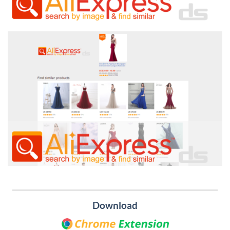
Download