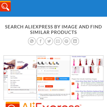
SEARCH ALIEXPRESS BY IMAGE AND FIND
SIMILAR PRODUCTS