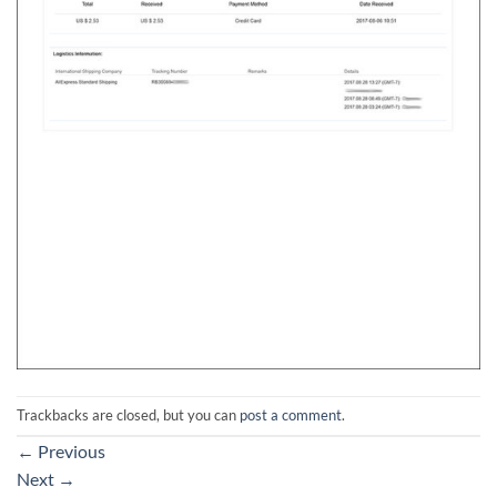
Trackbacks are closed, but you can
post a comment
.
←
Previous
Next
→