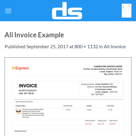
Skip
to
content
Ali Invoice Example
Published
September 25, 2017
at
800 × 1132
in
Ali Invoice