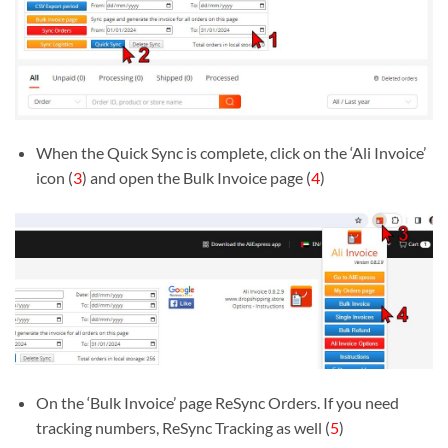
When the Quick Sync is complete, click on the ‘Ali Invoice’
icon (
3
) and open the Bulk Invoice page (
4
)
On the ‘Bulk Invoice’ page ReSync Orders. If you need
tracking numbers, ReSync Tracking as well (
5
)