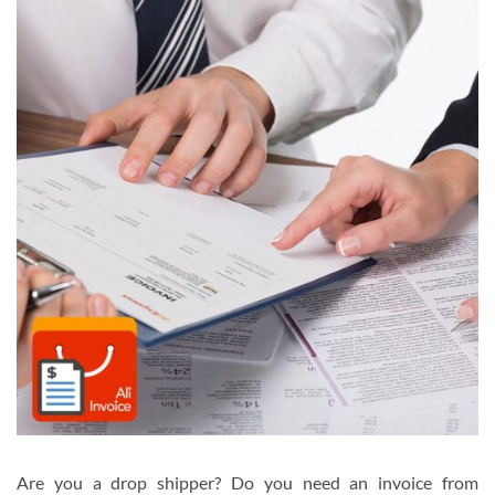
Are you a drop shipper? Do you need an invoice from