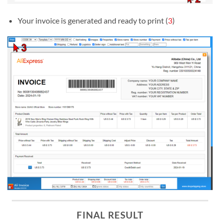
Your invoice is generated and ready to print (
3
)
FINAL RESULT