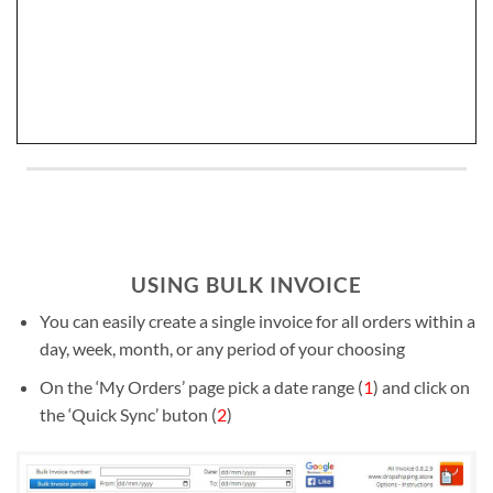
USING BULK INVOICE
You can easily create a single invoice for all orders within a
day, week, month, or any period of your choosing
On the ‘My Orders’ page pick a date range (
1
) and click on
the ‘Quick Sync’ buton (
2
)