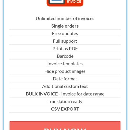
Unlimited number of invoices
Single orders
Free updates
Full support
Print as PDF
Barcode
Invoice templates
Hide product images
Date format
Additional custom text
BULK INVOICE
- Invoice for date range
Translation ready
CSV EXPORT