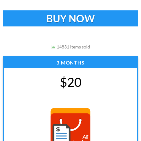
BUY NOW
14831 items sold
3 MONTHS
$20