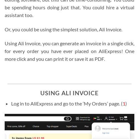
be spending hours doing just that. You could hire a virtual
assistant too.
Or, you could be using the simplest solution, Ali Invoice.
Using Ali Invoice, you can generate an invoice in a single click,
for every order you have ever placed on AliExpress! One
more click and you can print it or save it as PDF.
USING ALI INVOICE
Log in to AliExpress and go to the ‘My Orders’ page. (
1
)