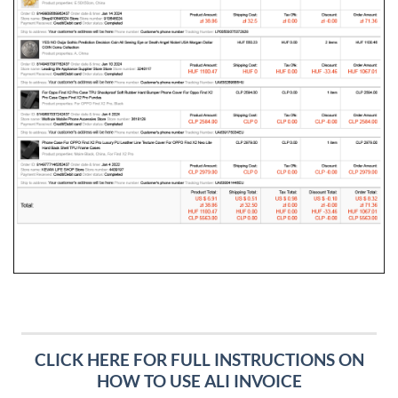
CLICK HERE FOR FULL INSTRUCTIONS ON
HOW TO USE ALI INVOICE