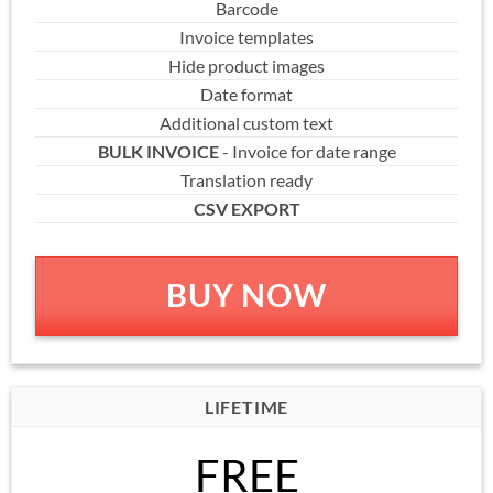
Barcode
Invoice templates
Hide product images
Date format
Additional custom text
BULK INVOICE
- Invoice for date range
Translation ready
CSV EXPORT
BUY NOW
LIFETIME
FREE