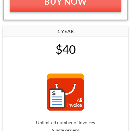
BUY NOW
1 YEAR
$40
Unlimited number of invoices
Single orders