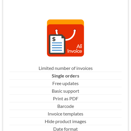
Limited number of invoices
Single orders
Free updates
Basic support
Print as PDF
Barcode
Invoice templates
Hide product images
Date format