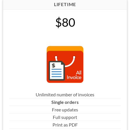
LIFETIME
$80
Unlimited number of invoices
Single orders
Free updates
Full support
Print as PDF