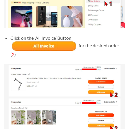
Click on the ‘Ali Invoice’ Button
for the desired order
(
2
)