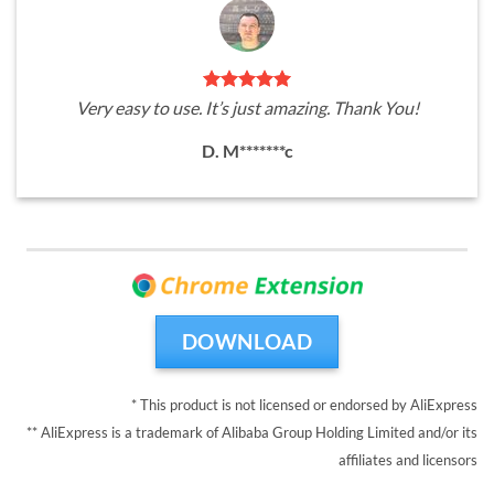
Very easy to use. It’s just amazing. Thank You!
D. M*******c
DOWNLOAD
* This product is not licensed or endorsed by AliExpress
** AliExpress is a trademark of Alibaba Group Holding Limited and/or its
affiliates and licensors