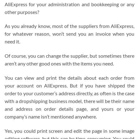
AliExpress for your administration and bookkeeping or any
other purposes?
As you already know, most of the suppliers from AliExpress,
for whatever reason, won’t send you an invoice when you
need it.
Of course, you can change the supplier, but sometimes there
aren’t any other good ones with the items you need.
You can view and print the details about each order from
your account on AliExpress. But if you have shipped the
order to your customer’s address directly, as often is the case
with a dropshipping business model, there will be their name
and address on order details page, and yours or your
company’s name isn’t mentioned anywhere.
Yes, you could print screen and edit the page in some image
editing software, but this can be time-consuming. You could