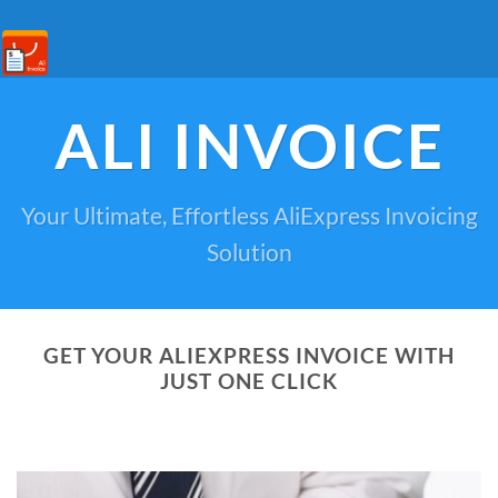
ALI INVOICE
Your Ultimate, Effortless AliExpress Invoicing
Solution
GET YOUR ALIEXPRESS INVOICE WITH
JUST ONE CLICK