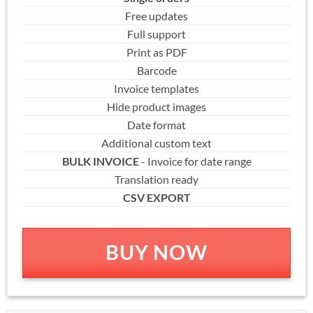
Free updates
Full support
Print as PDF
Barcode
Invoice templates
Hide product images
Date format
Additional custom text
BULK INVOICE
- Invoice for date range
Translation ready
CSV EXPORT
BUY NOW