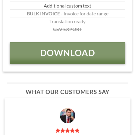
Additional custom text
BULK INVOICE
- Invoice for date range
Translation ready
CSV EXPORT
DOWNLOAD
WHAT OUR CUSTOMERS SAY