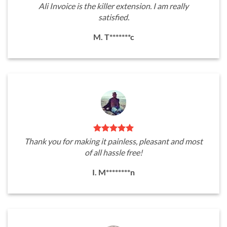
Ali Invoice is the killer extension. I am really
satisfied.
M. T*******c
Thank you for making it painless, pleasant and most
of all hassle free!
I. M********n