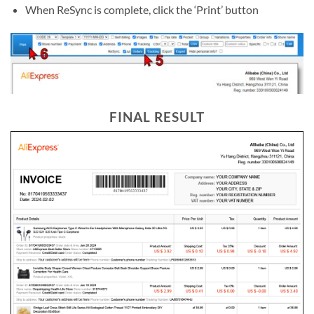
When ReSync is complete, click the ‘Print’ button
FINAL RESULT