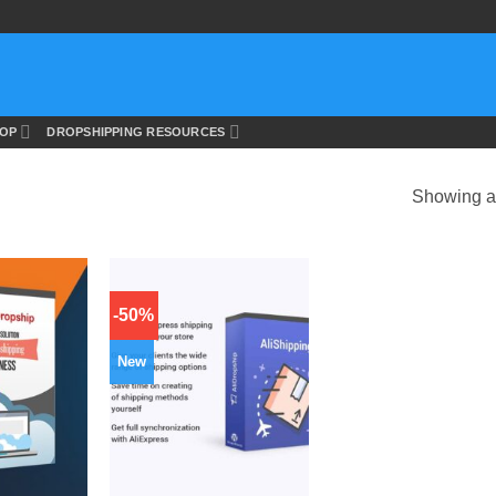
OP
DROPSHIPPING RESOURCES
Showing al
-50%
New