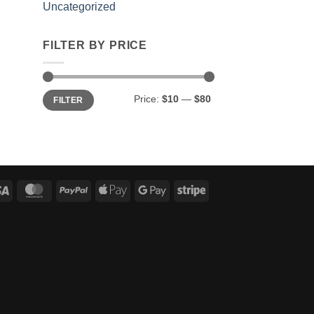
Uncategorized
FILTER BY PRICE
Min
Max
Price:
$10
—
$80
FILTER
price
price
Visa
MasterCard
PayPal
Apple
Google
Stripe
Pay
Pay