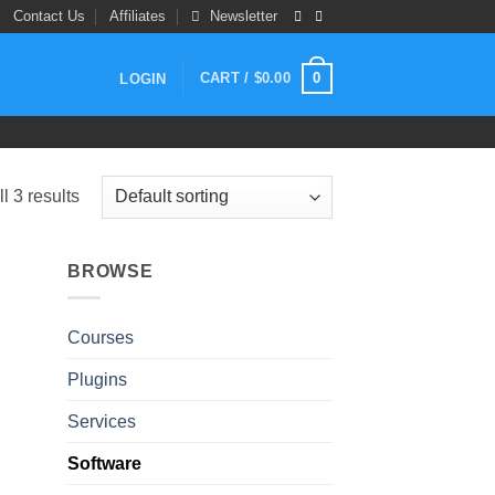
Contact Us
Affiliates
Newsletter
0
CART /
$
0.00
LOGIN
l 3 results
BROWSE
Courses
Plugins
Services
Software