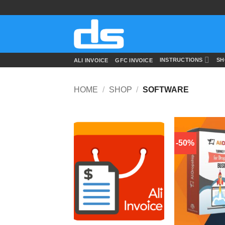
Skip
to
content
INSTRUCTIONS
SH
ALI INVOICE
GFC INVOICE
HOME
/
SHOP
/
SOFTWARE
-50%