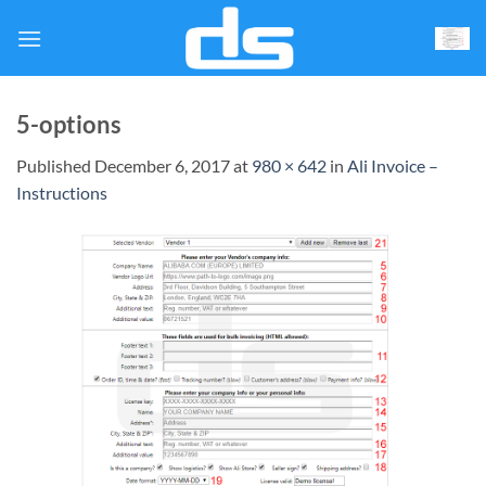
Skip
to
content
5-options
Published
December 6, 2017
at
980 × 642
in
Ali Invoice –
Instructions