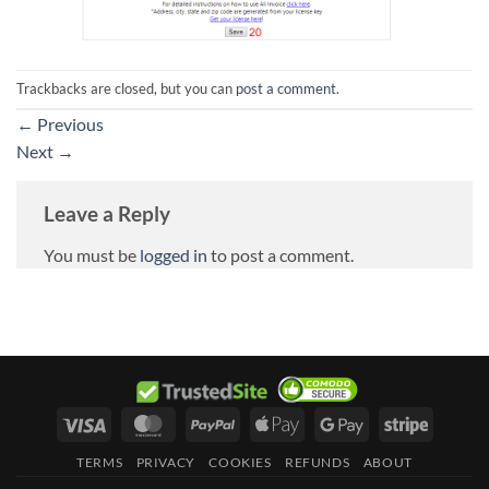
Trackbacks are closed, but you can
post a comment
.
←
Previous
Next
→
Leave a Reply
You must be
logged in
to post a comment.
Visa
MasterCard
PayPal
Apple
Google
Stripe
Pay
Pay
TERMS
PRIVACY
COOKIES
REFUNDS
ABOUT