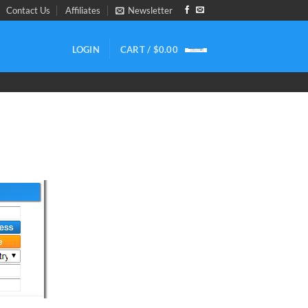
Contact Us
Affiliates
Newsletter
LOGIN
CART /
$
0.00