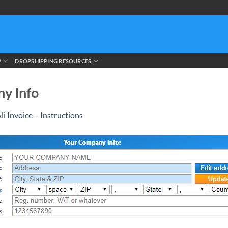
P
DROPSHIPPING RESOURCES
ny Info
li Invoice – Instructions