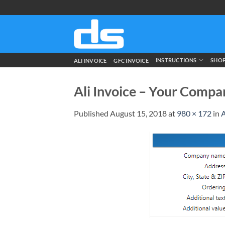
Skip
to
content
INSTRUCTIONS
SHO
ALI INVOICE
GFC INVOICE
Ali Invoice – Your Compa
Published
August 15, 2018
at
980 × 172
in
A