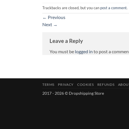
Trackbacks are closed, but you can
post a comment
.
←
Previous
Next
→
Leave a Reply
You must be
logged in
to post a commen
TERMS
PRIVACY
COOKIES
REFUNDS
ABOU
2017 - 2026 © Dropshipping Store