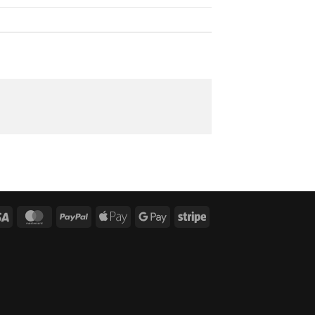
Visa
MasterCard
PayPal
Apple
Google
Stripe
Pay
Pay