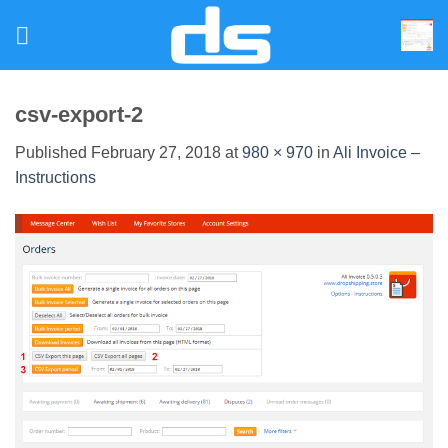
Skip
to
content
csv-export-2
Published
February 27, 2018
at
980 × 970
in
Ali Invoice –
Instructions