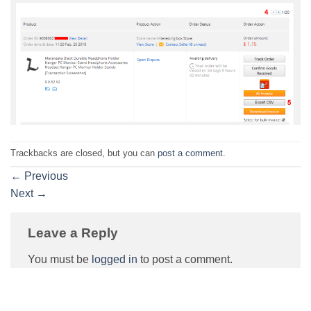
Trackbacks are closed, but you can
post a comment
.
←
Previous
Next
→
Leave a Reply
You must be
logged in
to post a comment.