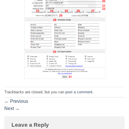
Trackbacks are closed, but you can
post a comment
.
←
Previous
Next
→
Leave a Reply