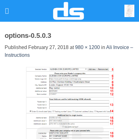
Skip
to
content
options-0.5.0.3
Published
February 27, 2018
at
980 × 1200
in
Ali Invoice –
Instructions