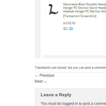
Trackbacks are closed, but you can
post a commen
←
Previous
Next
→
Leave a Reply
You must be
logged in
to post a comme