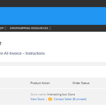
OP
DROPSHIPPING RESOURCES
e
in
Ali Invoice – Instructions