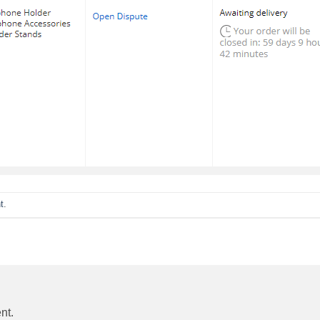
t
.
nt.