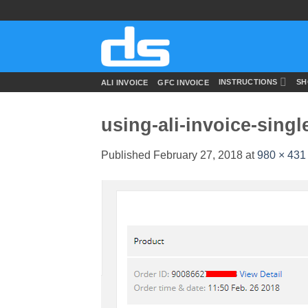
Skip
to
content
INSTRUCTIONS
SH
ALI INVOICE
GFC INVOICE
using-ali-invoice-singl
Published
February 27, 2018
at
980 × 431