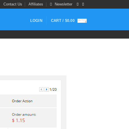
Contact Us
Affiliates
Newsletter
LOGIN
CART /
$
0.00