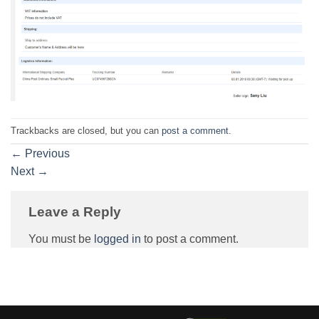
Trackbacks are closed, but you can
post a comment
.
←
Previous
Next
→
Leave a Reply
You must be
logged in
to post a comment.