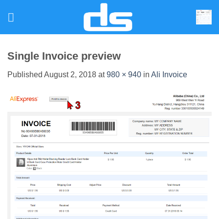
Skip
to
content
Single Invoice preview
Published
August 2, 2018
at
980 × 940
in
Ali Invoice