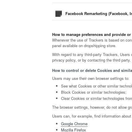
Facebook Remarketing (Facebook, In
How to manage preferences and provide or
Whenever the use of Trackers is based on conse
panel available on dropshipping store.
With regard to any third-party Trackers, Users 
privacy policy, or by contacting the third party.
How to control or delete Cookies and simila
Users may use their own browser settings to:
See what Cookies or other similar techno
Block Cookies or similar technologies;
Clear Cookies or similar technologies fro
The browser settings, however, do not allow gr
Users can, for example, find information abo
Google Chrome
Mozilla Firefox