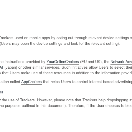
ackers used on mobile apps by opting out through relevant device settings su
 (Users may open the device settings and look for the relevant setting).
he instructions provided by
YourOnlineChoices
(EU and UK), the
Network Adve
AI
(Japan) or other similar services. Such initiatives allow Users to select the
that Users make use of these resources in addition to the information provid
cation called
AppChoices
that helps Users to control interest-based advertisi
rs
ow the use of Trackers. However, please note that Trackers help dropshipping s
h the purposes outlined in this document). Therefore, if the User chooses to b