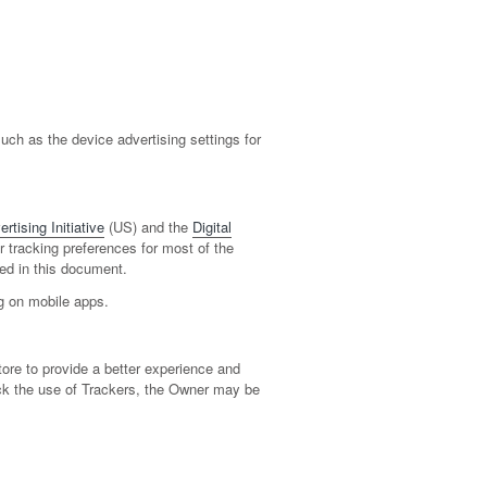
ch as the device advertising settings for
rtising Initiative
(US) and the
Digital
ir tracking preferences for most of the
ed in this document.
ng on mobile apps.
tore to provide a better experience and
lock the use of Trackers, the Owner may be