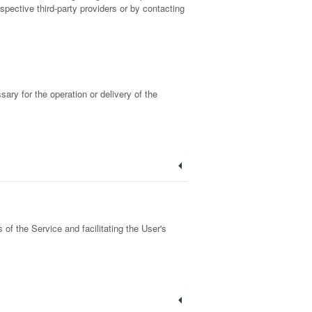
spective third-party providers or by contacting
sary for the operation or delivery of the
of the Service and facilitating the User's