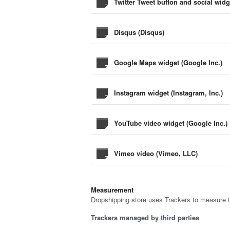
Twitter Tweet button and social widg
Disqus (Disqus)
Google Maps widget (Google Inc.)
Instagram widget (Instagram, Inc.)
YouTube video widget (Google Inc.)
Vimeo video (Vimeo, LLC)
Measurement
Dropshipping store uses Trackers to measure t
Trackers managed by third parties