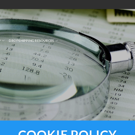
P
DROPSHIPPING RESOURCES
COOKIE POLICY