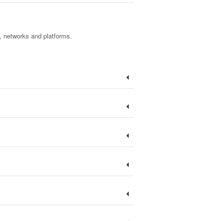
t, networks and platforms.