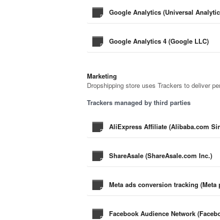
Google Analytics (Universal Analyti
Google Analytics 4 (Google LLC)
Marketing
Dropshipping store uses Trackers to deliver pe
Trackers managed by third parties
AliExpress Affiliate (Alibaba.com S
ShareAsale (ShareAsale.com Inc.)
Meta ads conversion tracking (Meta p
Facebook Audience Network (Faceboo