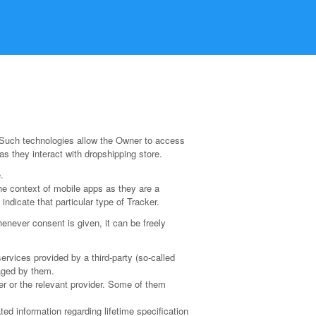
 Such technologies allow the Owner to access
s they interact with dropshipping store.
.
he context of mobile apps as they are a
ndicate that particular type of Tracker.
never consent is given, it can be freely
ervices provided by a third-party (so-called
naged by them.
er or the relevant provider. Some of them
ed information regarding lifetime specification