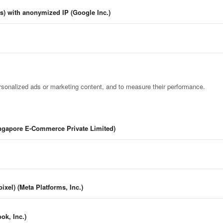
cs) with anonymized IP (Google Inc.)
rsonalized ads or marketing content, and to measure their performance.
ingapore E-Commerce Private Limited)
ixel) (Meta Platforms, Inc.)
k, Inc.)