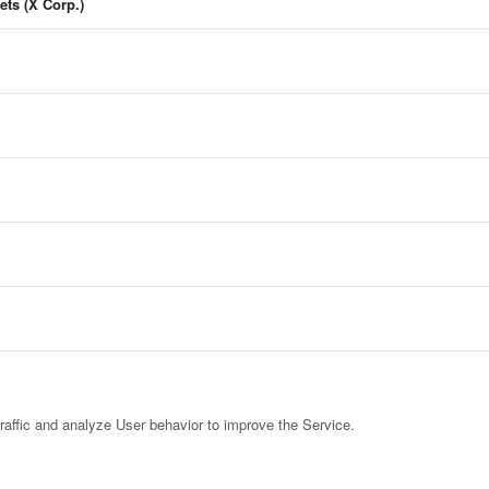
ets (X Corp.)
raffic and analyze User behavior to improve the Service.