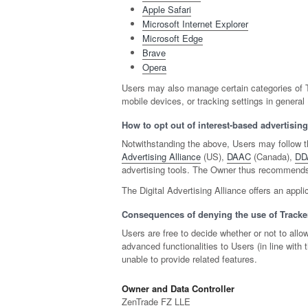
Apple Safari
Microsoft Internet Explorer
Microsoft Edge
Brave
Opera
Users may also manage certain categories of Tr
mobile devices, or tracking settings in general
How to opt out of interest-based advertising
Notwithstanding the above, Users may follow t
Advertising Alliance
(US),
DAAC
(Canada),
DD
advertising tools. The Owner thus recommends 
The Digital Advertising Alliance offers an appli
Consequences of denying the use of Tracke
Users are free to decide whether or not to all
advanced functionalities to Users (in line wit
unable to provide related features.
Owner and Data Controller
ZenTrade FZ LLE