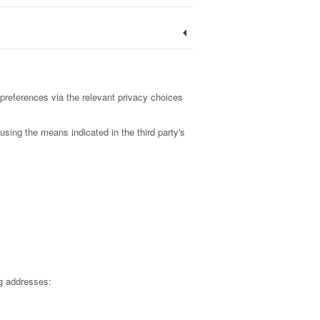
preferences via the relevant privacy choices
using the means indicated in the third party's
g addresses: