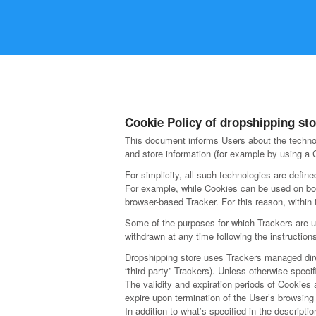
Cookie Policy of dropshipping sto
This document informs Users about the technol
and store information (for example by using a C
For simplicity, all such technologies are define
For example, while Cookies can be used on bot
browser-based Tracker. For this reason, within 
Some of the purposes for which Trackers are us
withdrawn at any time following the instruction
Dropshipping store uses Trackers managed direct
“third-party” Trackers). Unless otherwise spec
The validity and expiration periods of Cookies
expire upon termination of the User’s browsing
In addition to what’s specified in the descript