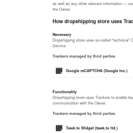
as well as any other relevant information — suc
the Owner.
How dropshipping store uses Tra
Necessary
Dropshipping store uses so-called “technical” Co
Service.
Trackers managed by third parties
Google reCAPTCHA (Google Inc.)
Functionality
Dropshipping store uses Trackers to enable basi
communication with the Owner.
Trackers managed by third parties
Tawk.to Widget (tawk.to ltd.)