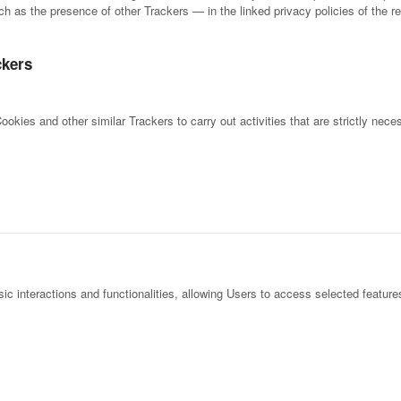
h as the presence of other Trackers — in the linked privacy policies of the re
ckers
okies and other similar Trackers to carry out activities that are strictly neces
c interactions and functionalities, allowing Users to access selected features 