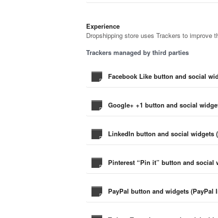
Experience
Dropshipping store uses Trackers to improve th
Trackers managed by third parties
Facebook Like button and social wid
Google+ +1 button and social widget
LinkedIn button and social widgets 
Pinterest “Pin it” button and social 
PayPal button and widgets (PayPal I