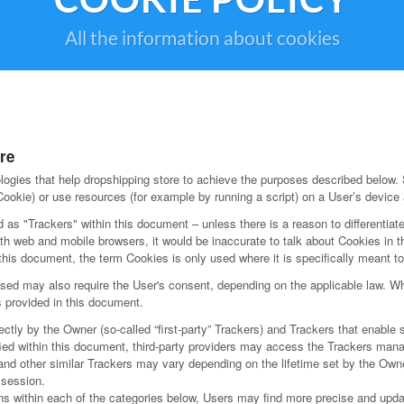
All the information about cookies
re
ogies that help dropshipping store to achieve the purposes described below.
ookie) or use resources (for example by running a script) on a User’s device a
d as "Trackers" within this document – unless there is a reason to differentiate
h web and mobile browsers, it would be inaccurate to talk about Cookies in t
this document, the term Cookies is only used where it is specifically meant to i
ed may also require the User's consent, depending on the applicable law. Whe
s provided in this document.
ly by the Owner (so-called “first-party” Trackers) and Trackers that enable s
ified within this document, third-party providers may access the Trackers ma
 and other similar Trackers may vary depending on the lifetime set by the Own
 session.
ions within each of the categories below, Users may find more precise and updat