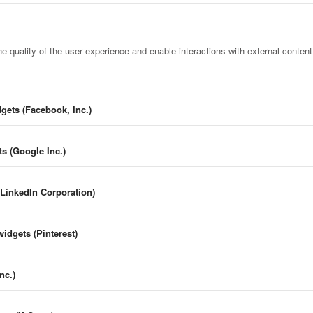
e quality of the user experience and enable interactions with external conten
gets (Facebook, Inc.)
s (Google Inc.)
(LinkedIn Corporation)
widgets (Pinterest)
nc.)