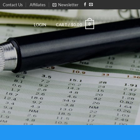
Contact Us
Affiliates
Newsletter
0
CART /
$
0.00
LOGIN