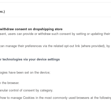
c.)
 withdraw consent on dropshipping store
nt, users can provide or withdraw such consent by setting or updating their 
can manage their preferences via the related opt-out link (where provided), by 
r technologies via your device settings
logies have been set on the device;
m the browser.
anular control of consent by category.
ut how to manage Cookies in the most commonly used browsers at the followin