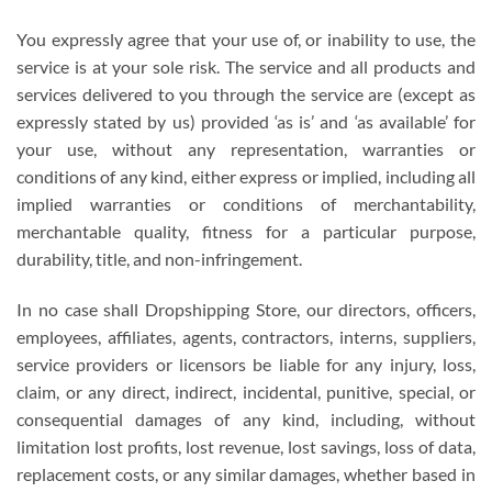
You expressly agree that your use of, or inability to use, the
service is at your sole risk. The service and all products and
services delivered to you through the service are (except as
expressly stated by us) provided ‘as is’ and ‘as available’ for
your use, without any representation, warranties or
conditions of any kind, either express or implied, including all
implied warranties or conditions of merchantability,
merchantable quality, fitness for a particular purpose,
durability, title, and non-infringement.
In no case shall Dropshipping Store, our directors, officers,
employees, affiliates, agents, contractors, interns, suppliers,
service providers or licensors be liable for any injury, loss,
claim, or any direct, indirect, incidental, punitive, special, or
consequential damages of any kind, including, without
limitation lost profits, lost revenue, lost savings, loss of data,
replacement costs, or any similar damages, whether based in