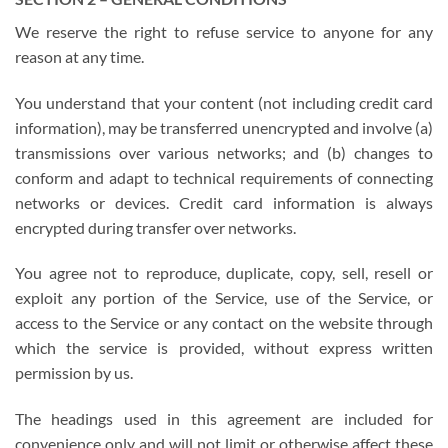
We reserve the right to refuse service to anyone for any
reason at any time.
You understand that your content (not including credit card
information), may be transferred unencrypted and involve (a)
transmissions over various networks; and (b) changes to
conform and adapt to technical requirements of connecting
networks or devices. Credit card information is always
encrypted during transfer over networks.
You agree not to reproduce, duplicate, copy, sell, resell or
exploit any portion of the Service, use of the Service, or
access to the Service or any contact on the website through
which the service is provided, without express written
permission by us.
The headings used in this agreement are included for
convenience only and will not limit or otherwise affect these