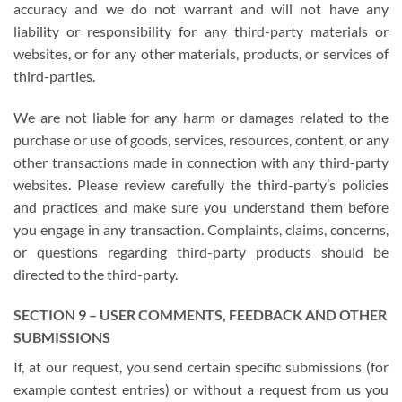
accuracy and we do not warrant and will not have any
liability or responsibility for any third-party materials or
websites, or for any other materials, products, or services of
third-parties.
We are not liable for any harm or damages related to the
purchase or use of goods, services, resources, content, or any
other transactions made in connection with any third-party
websites. Please review carefully the third-party’s policies
and practices and make sure you understand them before
you engage in any transaction. Complaints, claims, concerns,
or questions regarding third-party products should be
directed to the third-party.
SECTION 9 – USER COMMENTS, FEEDBACK AND OTHER
SUBMISSIONS
If, at our request, you send certain specific submissions (for
example contest entries) or without a request from us you