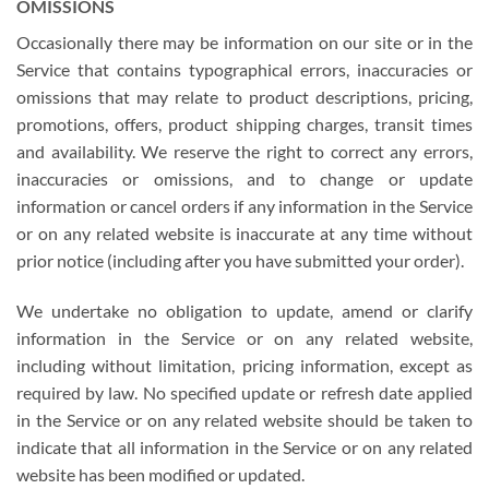
OMISSIONS
Occasionally there may be information on our site or in the
Service that contains typographical errors, inaccuracies or
omissions that may relate to product descriptions, pricing,
promotions, offers, product shipping charges, transit times
and availability. We reserve the right to correct any errors,
inaccuracies or omissions, and to change or update
information or cancel orders if any information in the Service
or on any related website is inaccurate at any time without
prior notice (including after you have submitted your order).
We undertake no obligation to update, amend or clarify
information in the Service or on any related website,
including without limitation, pricing information, except as
required by law. No specified update or refresh date applied
in the Service or on any related website should be taken to
indicate that all information in the Service or on any related
website has been modified or updated.