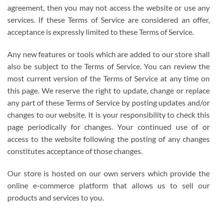
agreement, then you may not access the website or use any
services. If these Terms of Service are considered an offer,
acceptance is expressly limited to these Terms of Service.
Any new features or tools which are added to our store shall
also be subject to the Terms of Service. You can review the
most current version of the Terms of Service at any time on
this page. We reserve the right to update, change or replace
any part of these Terms of Service by posting updates and/or
changes to our website. It is your responsibility to check this
page periodically for changes. Your continued use of or
access to the website following the posting of any changes
constitutes acceptance of those changes.
Our store is hosted on our own servers which provide the
online e-commerce platform that allows us to sell our
products and services to you.