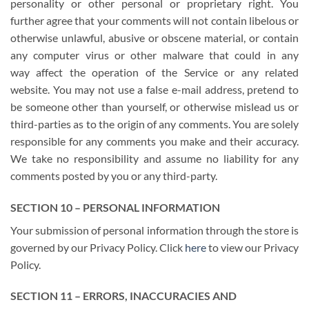
personality or other personal or proprietary right. You
further agree that your comments will not contain libelous or
otherwise unlawful, abusive or obscene material, or contain
any computer virus or other malware that could in any
way affect the operation of the Service or any related
website. You may not use a false e-mail address, pretend to
be someone other than yourself, or otherwise mislead us or
third-parties as to the origin of any comments. You are solely
responsible for any comments you make and their accuracy.
We take no responsibility and assume no liability for any
comments posted by you or any third-party.
SECTION 10 – PERSONAL INFORMATION
Your submission of personal information through the store is
governed by our Privacy Policy. Click
here
to view our Privacy
Policy.
SECTION 11 – ERRORS, INACCURACIES AND