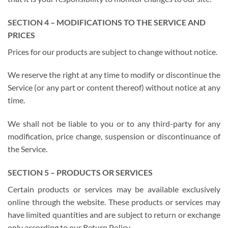
SECTION 4 – MODIFICATIONS TO THE SERVICE AND
PRICES
Prices for our products are subject to change without notice.
We reserve the right at any time to modify or discontinue the
Service (or any part or content thereof) without notice at any
time.
We shall not be liable to you or to any third-party for any
modification, price change, suspension or discontinuance of
the Service.
SECTION 5 – PRODUCTS OR SERVICES
Certain products or services may be available exclusively
online through the website. These products or services may
have limited quantities and are subject to return or exchange
only according to our Return Policy.