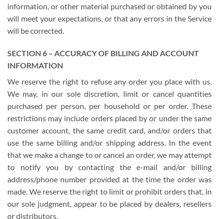
information, or other material purchased or obtained by you
will meet your expectations, or that any errors in the Service
will be corrected.
SECTION 6 – ACCURACY OF BILLING AND ACCOUNT
INFORMATION
We reserve the right to refuse any order you place with us.
We may, in our sole discretion, limit or cancel quantities
purchased per person, per household or per order. These
restrictions may include orders placed by or under the same
customer account, the same credit card, and/or orders that
use the same billing and/or shipping address. In the event
that we make a change to or cancel an order, we may attempt
to notify you by contacting the e-mail and/or billing
address/phone number provided at the time the order was
made. We reserve the right to limit or prohibit orders that, in
our sole judgment, appear to be placed by dealers, resellers
or distributors.