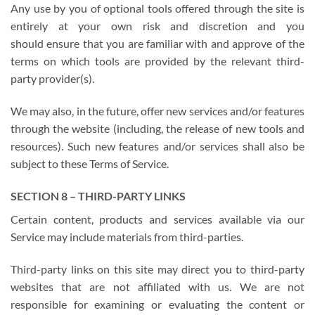
Any use by you of optional tools offered through the site is
entirely at your own risk and discretion and you
should ensure that you are familiar with and approve of the
terms on which tools are provided by the relevant third-
party provider(s).
We may also, in the future, offer new services and/or features
through the website (including, the release of new tools and
resources). Such new features and/or services shall also be
subject to these Terms of Service.
SECTION 8 – THIRD-PARTY LINKS
Certain content, products and services available via our
Service may include materials from third-parties.
Third-party links on this site may direct you to third-party
websites that are not affiliated with us. We are not
responsible for examining or evaluating the content or