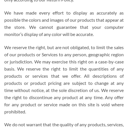
We have made every effort to display as accurately as
possible the colors and images of our products that appear at
the store. We cannot guarantee that your computer
monitor’s display of any color will be accurate.
We reserve the right, but are not obligated, to limit the sales
of our products or Services to any person, geographic region
or jurisdiction. We may exercise this right on a case-by-case
basis. We reserve the right to limit the quantities of any
products or services that we offer. All descriptions of
products or product pricing are subject to change at any
time without notice, at the sole discretion of us. We reserve
the right to discontinue any product at any time. Any offer
for any product or service made on this site is void where
prohibited.
We do not warrant that the quality of any products, services,