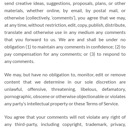
send creative ideas, suggestions, proposals, plans, or other
materials, whether online, by email, by postal mail, or
otherwise (collectively, ‘comments’), you agree that we may,
at any time, without restriction, edit, copy, publish, distribute,
translate and otherwise use in any medium any comments
that you forward to us. We are and shall be under no
obligation (1) to maintain any comments in confidence; (2) to
pay compensation for any comments; or (3) to respond to
any comments.
We may, but have no obligation to, monitor, edit or remove
content that we determine in our sole discretion are
unlawful, offensive, threatening, libelous, defamatory,
pornographic, obscene or otherwise objectionable or violates
any party’s intellectual property or these Terms of Service.
You agree that your comments will not violate any right of
any third-party, including copyright, trademark, privacy,