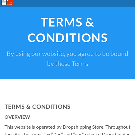
TERMS &
CONDITIONS
By using our website, you agree to be bound
by these Terms
TERMS & CONDITIONS
OVERVIEW
This website is operated by Dropshipping Store. Throughout
the site, the terms “we”, “us” and “our” refer to Dropshipping