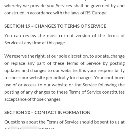
whereby we provide you Services shall be governed by and
construed in accordance with the laws of RS, Europe.
SECTION 19 – CHANGES TO TERMS OF SERVICE
You can review the most current version of the Terms of
Service at any time at this page.
We reserve the right, at our sole discretion, to update, change
or replace any part of these Terms of Service by posting
updates and changes to our website. It is your responsibility
to check our website periodically for changes. Your continued
use of or access to our website or the Service following the
posting of any changes to these Terms of Service constitutes
acceptance of those changes.
SECTION 20 – CONTACT INFORMATION
Questions about the Terms of Service should be sent to us at
su
*****
@
**********
ng.store