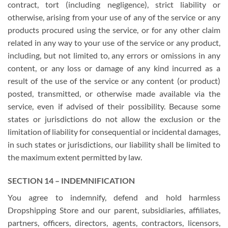
contract, tort (including negligence), strict liability or
otherwise, arising from your use of any of the service or any
products procured using the service, or for any other claim
related in any way to your use of the service or any product,
including, but not limited to, any errors or omissions in any
content, or any loss or damage of any kind incurred as a
result of the use of the service or any content (or product)
posted, transmitted, or otherwise made available via the
service, even if advised of their possibility. Because some
states or jurisdictions do not allow the exclusion or the
limitation of liability for consequential or incidental damages,
in such states or jurisdictions, our liability shall be limited to
the maximum extent permitted by law.
SECTION 14 – INDEMNIFICATION
You agree to indemnify, defend and hold harmless
Dropshipping Store and our parent, subsidiaries, affiliates,
partners, officers, directors, agents, contractors, licensors,