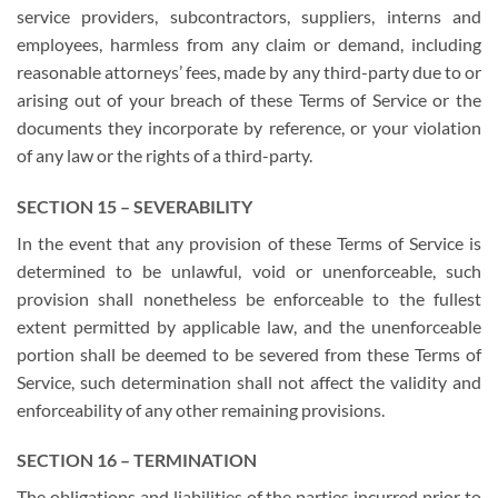
service providers, subcontractors, suppliers, interns and
employees, harmless from any claim or demand, including
reasonable attorneys’ fees, made by any third-party due to or
arising out of your breach of these Terms of Service or the
documents they incorporate by reference, or your violation
of any law or the rights of a third-party.
SECTION 15 – SEVERABILITY
In the event that any provision of these Terms of Service is
determined to be unlawful, void or unenforceable, such
provision shall nonetheless be enforceable to the fullest
extent permitted by applicable law, and the unenforceable
portion shall be deemed to be severed from these Terms of
Service, such determination shall not affect the validity and
enforceability of any other remaining provisions.
SECTION 16 – TERMINATION
The obligations and liabilities of the parties incurred prior to