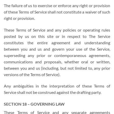
The failure of us to exercise or enforce any right or provision
of these Terms of Service shall not constitute a waiver of such
right or provision.
These Terms of Service and any policies or operating rules
posted by us on this site or in respect to The Service
constitutes the entire agreement and understanding
between you and us and govern your use of the Service,
superseding any prior or contemporaneous agreements,
communications and proposals, whether oral or written,
between you and us (including, but not limited to, any prior
versions of the Terms of Service).
Any ambiguities in the interpretation of these Terms of
Service shall not be construed against the drafting party.
SECTION 18 – GOVERNING LAW
These Terms of Service and any separate agreements