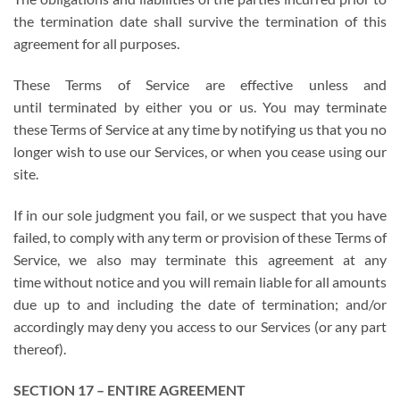
the termination date shall survive the termination of this
agreement for all purposes.
These Terms of Service are effective unless and
until terminated by either you or us. You may terminate
these Terms of Service at any time by notifying us that you no
longer wish to use our Services, or when you cease using our
site.
If in our sole judgment you fail, or we suspect that you have
failed, to comply with any term or provision of these Terms of
Service, we also may terminate this agreement at any
time without notice and you will remain liable for all amounts
due up to and including the date of termination; and/or
accordingly may deny you access to our Services (or any part
thereof).
SECTION 17 – ENTIRE AGREEMENT