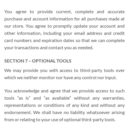
You agree to provide current, complete and accurate
purchase and account information for all purchases made at
our store. You agree to promptly update your account and
other information, including your email address and credit
card numbers and expiration dates so that we can complete
your transactions and contact you as needed.
SECTION 7 – OPTIONAL TOOLS
We may provide you with access to third-party tools over
which we neither monitor nor have any control nor input.
You acknowledge and agree that we provide access to such
tools ”as is” and “as available” without any warranties,
representations or conditions of any kind and without any
endorsement. We shall have no liability whatsoever arising
from or relating to your use of optional third-party tools.