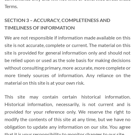
Terms.
SECTION 3 – ACCURACY, COMPLETENESS AND
TIMELINESS OF INFORMATION
We are not responsible if information made available on this
site is not accurate, complete or current. The material on this
site is provided for general information only and should not
be relied upon or used as the sole basis for making decisions
without consulting primary, more accurate, more complete or
more timely sources of information. Any reliance on the
material on this site is at your own risk.
This site may contain certain historical information.
Historical information, necessarily, is not current and is
provided for your reference only. We reserve the right to
modify the contents of this site at any time, but we have no
obligation to update any information on our site. You agree
that it is your responsibility to monitor changes to our site.