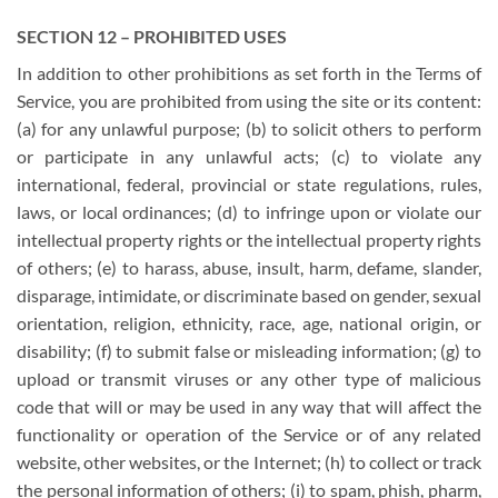
SECTION 12 – PROHIBITED USES
In addition to other prohibitions as set forth in the Terms of
Service, you are prohibited from using the site or its content:
(a) for any unlawful purpose; (b) to solicit others to perform
or participate in any unlawful acts; (c) to violate any
international, federal, provincial or state regulations, rules,
laws, or local ordinances; (d) to infringe upon or violate our
intellectual property rights or the intellectual property rights
of others; (e) to harass, abuse, insult, harm, defame, slander,
disparage, intimidate, or discriminate based on gender, sexual
orientation, religion, ethnicity, race, age, national origin, or
disability; (f) to submit false or misleading information; (g) to
upload or transmit viruses or any other type of malicious
code that will or may be used in any way that will affect the
functionality or operation of the Service or of any related
website, other websites, or the Internet; (h) to collect or track
the personal information of others; (i) to spam, phish, pharm,