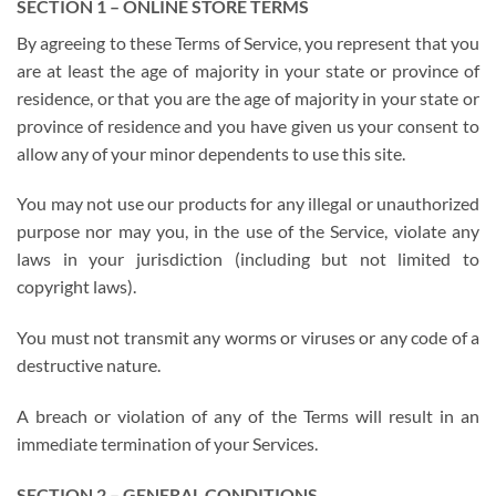
SECTION 1 – ONLINE STORE TERMS
By agreeing to these Terms of Service, you represent that you
are at least the age of majority in your state or province of
residence, or that you are the age of majority in your state or
province of residence and you have given us your consent to
allow any of your minor dependents to use this site.
You may not use our products for any illegal or unauthorized
purpose nor may you, in the use of the Service, violate any
laws in your jurisdiction (including but not limited to
copyright laws).
You must not transmit any worms or viruses or any code of a
destructive nature.
A breach or violation of any of the Terms will result in an
immediate termination of your Services.
SECTION 2 – GENERAL CONDITIONS