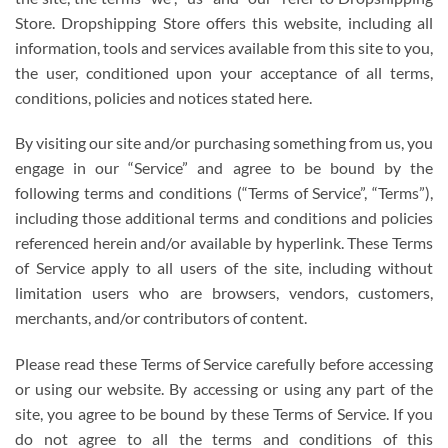
Store. Dropshipping Store offers this website, including all
information, tools and services available from this site to you,
the user, conditioned upon your acceptance of all terms,
conditions, policies and notices stated here.
By visiting our site and/or purchasing something from us, you
engage in our “Service” and agree to be bound by the
following terms and conditions (“Terms of Service”, “Terms”),
including those additional terms and conditions and policies
referenced herein and/or available by hyperlink. These Terms
of Service apply to all users of the site, including without
limitation users who are browsers, vendors, customers,
merchants, and/or contributors of content.
Please read these Terms of Service carefully before accessing
or using our website. By accessing or using any part of the
site, you agree to be bound by these Terms of Service. If you
do not agree to all the terms and conditions of this