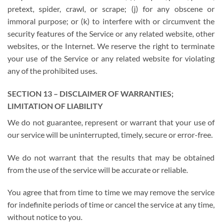
pretext, spider, crawl, or scrape; (j) for any obscene or
immoral purpose; or (k) to interfere with or circumvent the
security features of the Service or any related website, other
websites, or the Internet. We reserve the right to terminate
your use of the Service or any related website for violating
any of the prohibited uses.
SECTION 13 – DISCLAIMER OF WARRANTIES;
LIMITATION OF LIABILITY
We do not guarantee, represent or warrant that your use of
our service will be uninterrupted, timely, secure or error-free.
We do not warrant that the results that may be obtained
from the use of the service will be accurate or reliable.
You agree that from time to time we may remove the service
for indefinite periods of time or cancel the service at any time,
without notice to you.