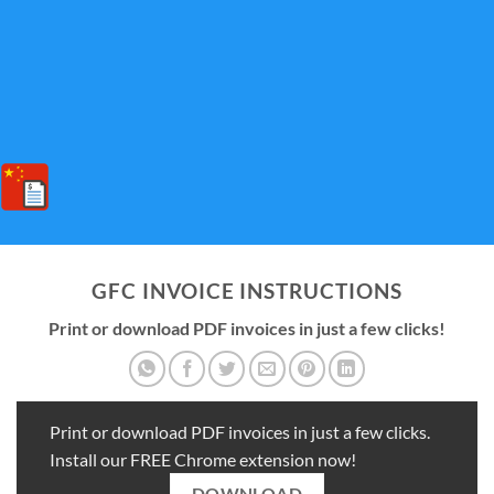
GFC INVOICE INSTRUCTIONS
Print or download PDF invoices in just a few clicks!
Print or download PDF invoices in just a few clicks.
Install our FREE Chrome extension now!
DOWNLOAD