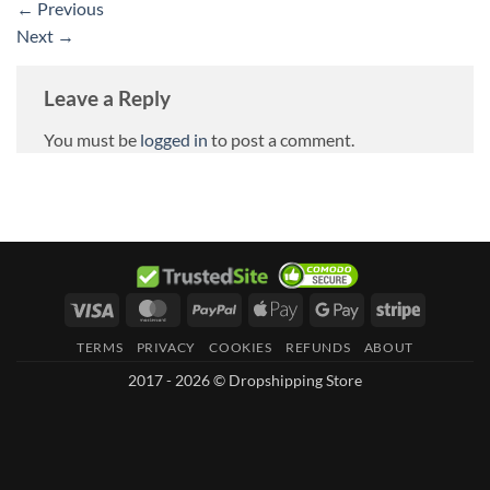
←
Previous
Next
→
Leave a Reply
You must be
logged in
to post a comment.
Visa
MasterCard
PayPal
Apple
Google
Stripe
Pay
Pay
TERMS
PRIVACY
COOKIES
REFUNDS
ABOUT
2017 - 2026 © Dropshipping Store