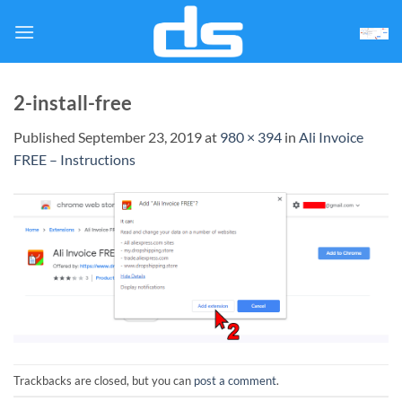
Skip
to
content
2-install-free
Published
September 23, 2019
at
980 × 394
in
Ali Invoice
FREE – Instructions
Trackbacks are closed, but you can
post a comment
.