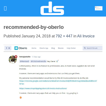
Skip
to
content
recommended-by-oberlo
Published
January 24, 2018
at
792 × 447
in
Ali Invoice