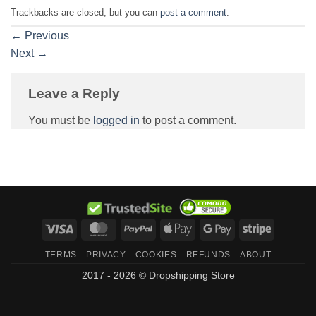
Trackbacks are closed, but you can
post a comment
.
←
Previous
Next
→
Leave a Reply
You must be
logged in
to post a comment.
Visa
MasterCard
PayPal
Apple
Google
Stripe
Pay
Pay
TERMS
PRIVACY
COOKIES
REFUNDS
ABOUT
2017 - 2026 © Dropshipping Store