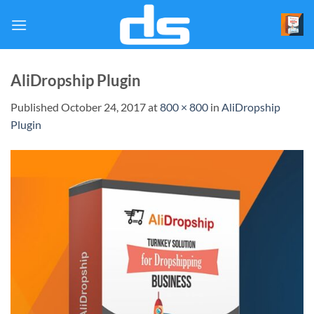
Skip
to
content
AliDropship Plugin
Published
October 24, 2017
at
800 × 800
in
AliDropship
Plugin