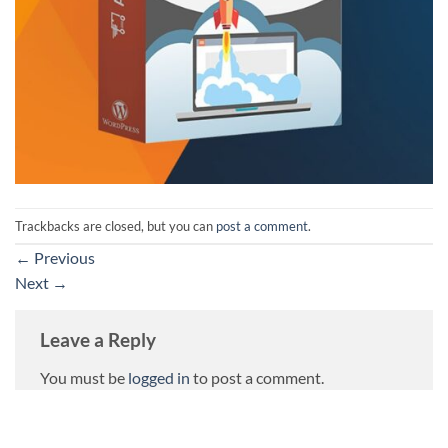
Trackbacks are closed, but you can
post a comment
.
←
Previous
Next
→
Leave a Reply
You must be
logged in
to post a comment.