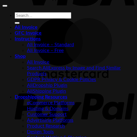
Search
for:
M
Ali Invoice
GFC Invoice
Instructions
Ali Invoice – Standard
Ali Invoice – Free
Shop
Ali Invoice
Search AliExpress by Image and Find Similar
Products
GDPR Privacy & Cookie Policies
P
AliDropship Plugin
AliShipping Plugin
Dropshipping Resources
eCommerce Platforms
Hosting & Domains
Customer Support
Advertising Platforms
Product Research
Design Tools