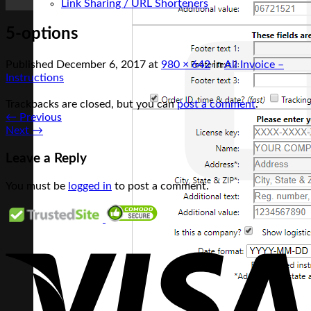
Link Sharing / URL Shorteners
5-options
Published
December 6, 2017
at
980 × 642
in
Ali Invoice –
Instructions
Trackbacks are closed, but you can
post a comment
.
←
Previous
Next
→
Leave a Reply
You must be
logged in
to post a comment.
V