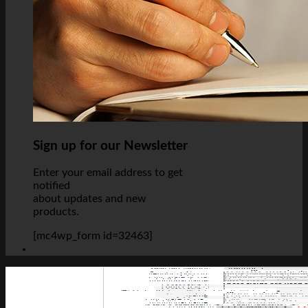
Sign up for our Newsletter
Enter your email address to get
notified
about updates and new
products.
[mc4wp_form id=32463]