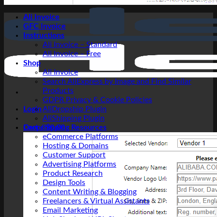
Ali Invoice
GFC Invoice
Instructions
Ali Invoice – Standard
Ali Invoice – Free
Shop
Ali Invoice
Search AliExpress by Image and Find Similar
Products
GDPR Privacy & Cookie Policies
Login
AliDropship Plugin
AliShipping Plugin
Cart /
Dropshipping Resources
$
0.00
eCommerce Platforms
Hosting & Domains
Customer Support
Advertising Platforms
Product Research
Design Tools
Content Writing & Blogging
Freelancers & Virtual Assistants
Email Marketing