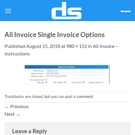
Skip
to
content
Ali Invoice Single Invoice Options
Published
August 15, 2018
at
980 × 152
in
Ali Invoice –
Instructions
Trackbacks are closed, but you can
post a comment
.
←
Previous
Next
→
Leave a Reply