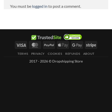
You must be
logged in
to post a comment.
Visa
MasterCard
PayPal
Apple
Google
Stripe
Pay
Pay
TERMS
PRIVACY
COOKIES
REFUNDS
ABOUT
2017 - 2026 © Dropshipping Store