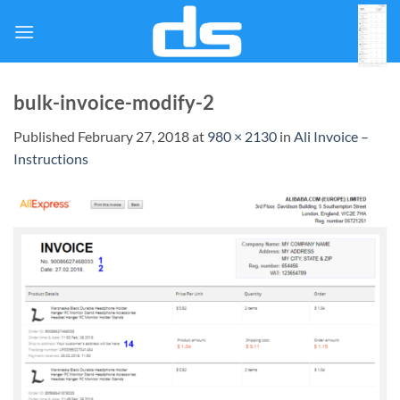
Skip
to
content
bulk-invoice-modify-2
Published
February 27, 2018
at
980 × 2130
in
Ali Invoice –
Instructions