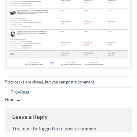
Trackbacks are closed, but you can
post a comment
.
←
Previous
Next
→
Leave a Reply
You must be
logged in
to post a comment.