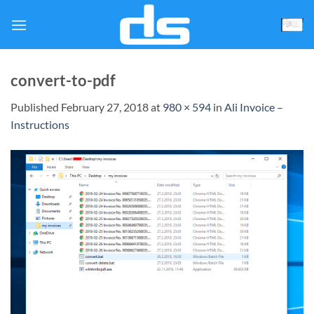
Skip
to
content
convert-to-pdf
Published
February 27, 2018
at
980 × 594
in
Ali Invoice –
Instructions