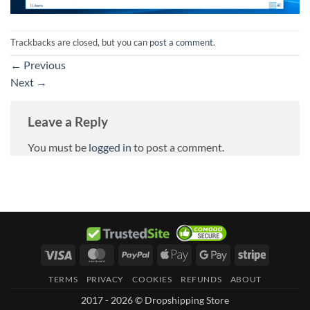
Trackbacks are closed, but you can
post a comment
.
←
Previous
Next
→
Leave a Reply
You must be
logged in
to post a comment.
Visa
MasterCard
PayPal
Apple
Google
Stripe
Pay
Pay
TERMS
PRIVACY
COOKIES
REFUNDS
ABOUT
2017 - 2026 © Dropshipping Store