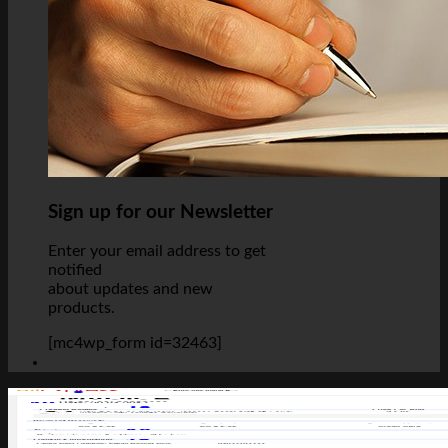
Sign up for our Newsletter
Enter your email address to get
notified
about updates and new
products.
[mc4wp_form id=32463]