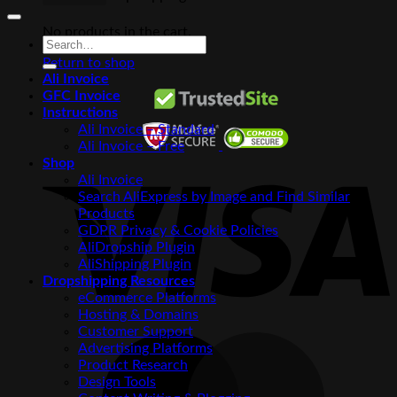
No products in the cart.
Search
for:
Return to shop
Ali Invoice
GFC Invoice
Instructions
Ali Invoice – Standard
Ali Invoice – Free
V
Shop
Ali Invoice
Search AliExpress by Image and Find Similar
Products
GDPR Privacy & Cookie Policies
AliDropship Plugin
AliShipping Plugin
Dropshipping Resources
eCommerce Platforms
Hosting & Domains
Customer Support
M
Advertising Platforms
Product Research
Design Tools