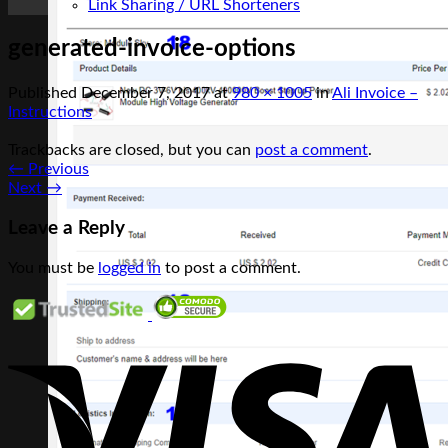
Link Sharing / URL Shorteners
generated-invoice-options
Published
December 7, 2017
at
980 × 1005
in
Ali Invoice –
Instructions
Trackbacks are closed, but you can
post a comment
.
←
Previous
Next
→
Leave a Reply
You must be
logged in
to post a comment.
V