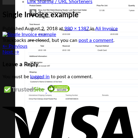
Link Sharing / URL Shorteners
Single Invoice example
Published
August 2, 2018
at
980 × 1387
in
Ali Invoice
Trackbacks are closed, but you can
post a comment
.
←
Previous
Next
→
Leave a Reply
You must be
logged in
to post a comment.
V