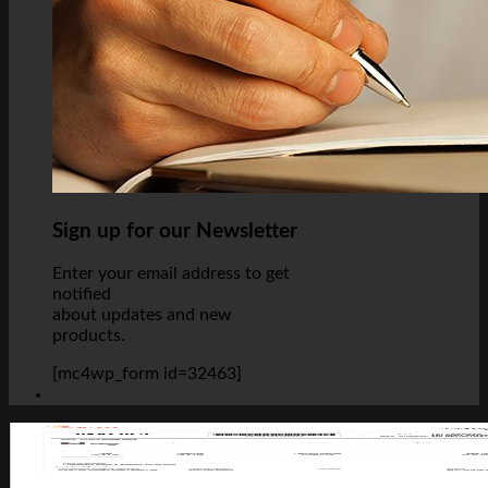
Sign up for our Newsletter
Enter your email address to get
notified
about updates and new
products.
[mc4wp_form id=32463]