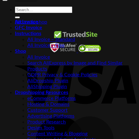
Search
No products in the cart.
for:
Ali Invoice
Return to shop
GFC Invoice
Instructions
Ali Invoice – Standard
Ali Invoice – Free
Shop
V
Ali Invoice
Search AliExpress by Image and Find Similar
Products
GDPR Privacy & Cookie Policies
AliDropship Plugin
AliShipping Plugin
Dropshipping Resources
eCommerce Platforms
Hosting & Domains
Customer Support
Advertising Platforms
M
Product Research
Design Tools
Content Writing & Blogging