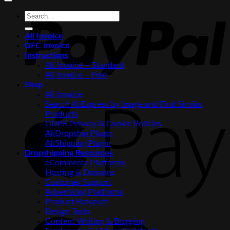
P
Search
for:
Ali Invoice
GFC Invoice
Instructions
Ali Invoice – Standard
Ali Invoice – Free
Shop
Ali Invoice
Search AliExpress by Image and Find Similar
A
Products
P
GDPR Privacy & Cookie Policies
AliDropship Plugin
AliShipping Plugin
Dropshipping Resources
eCommerce Platforms
Hosting & Domains
Customer Support
Advertising Platforms
Product Research
G
Design Tools
P
Content Writing & Blogging