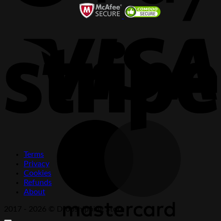
V
S
M
Terms
Privacy
Cookies
Refunds
About
2017 - 2026 © Dropshipping Store