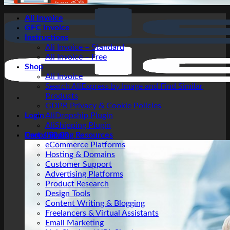
Ali Invoice
GFC Invoice
Instructions
Ali Invoice – Standard
Ali Invoice – Free
Shop
Ali Invoice
Search AliExpress by Image and Find Similar
Products
GDPR Privacy & Cookie Policies
Login
AliDropship Plugin
AliShipping Plugin
Cart /
Dropshipping Resources
$
0.00
eCommerce Platforms
Hosting & Domains
Customer Support
Advertising Platforms
Product Research
Design Tools
Content Writing & Blogging
Freelancers & Virtual Assistants
Email Marketing