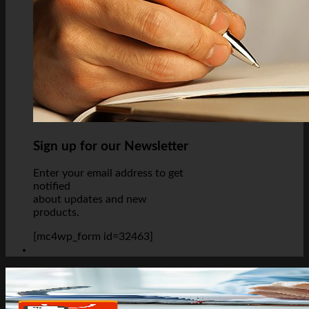
Sign up for our Newsletter
Enter your email address to get
notified
about updates and new
products.
[mc4wp_form id=32463]