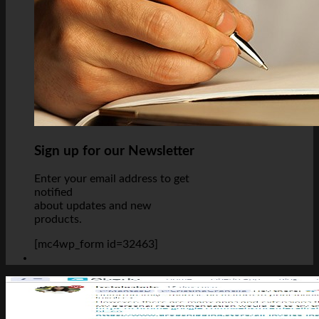
Sign up for our Newsletter
Enter your email address to get
notified
about updates and new
products.
[mc4wp_form id=32463]