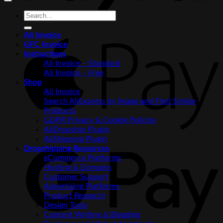
Search
for:
Ali Invoice
A
GFC Invoice
P
Instructions
Ali Invoice – Standard
Ali Invoice – Free
Shop
Ali Invoice
Search AliExpress by Image and Find Similar
Products
GDPR Privacy & Cookie Policies
AliDropship Plugin
AliShipping Plugin
G
Dropshipping Resources
P
eCommerce Platforms
Hosting & Domains
Customer Support
Advertising Platforms
Product Research
Design Tools
Content Writing & Blogging