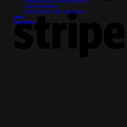
Freelancers & Virtual Assistants
Email Marketing
S
Link Sharing / URL Shorteners
Login
Newsletter