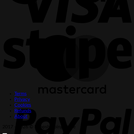
S
M
Terms
P
Privacy
Cookies
Refunds
About
2017 - 2026 © Dropshipping Store