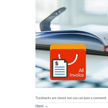
Trackbacks are closed, but you can
post a comment
.
Next
→