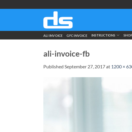
Skip
to
content
INSTRUCTIONS
SHO
ALI INVOICE
GFC INVOICE
ali-invoice-fb
Published
September 27, 2017
at
1200 × 63