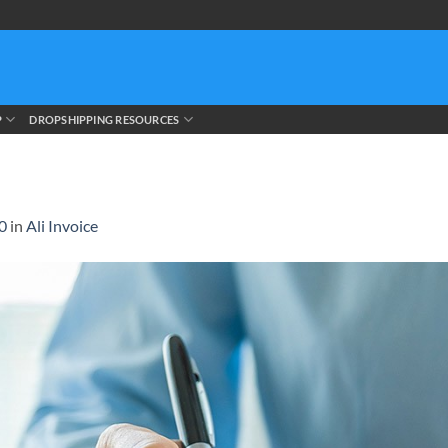
P
DROPSHIPPING RESOURCES
0
in
Ali Invoice