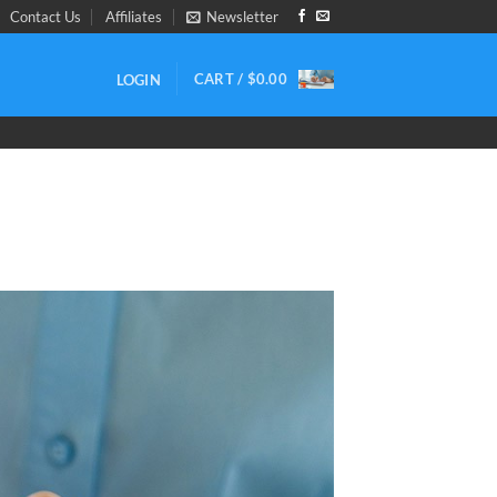
Contact Us
Affiliates
Newsletter
CART /
$
0.00
LOGIN